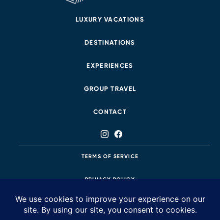
LUXURY VACATIONS
DESTINATIONS
EXPERIENCES
GROUP TRAVEL
CONTACT
TERMS OF SERVICE
PRIVACY POLICY
425.483.8687