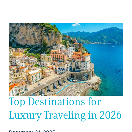
Top Destinations for
Luxury Traveling in 2026