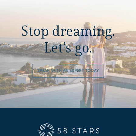
Stop dreaming.
Let’s go.
SPEAK WITH AN EXPERT TODAY