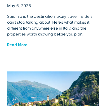
May 6, 2026
Sardinia is the destination luxury travel insiders
can’t stop talking about. Here’s what makes it
different from anywhere else in Italy, and the
properties worth knowing before you plan.
Read More