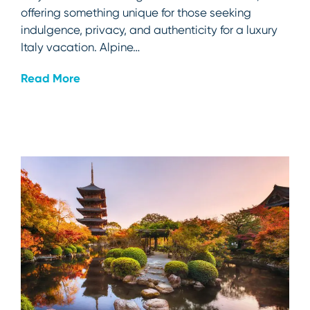
offering something unique for those seeking
indulgence, privacy, and authenticity for a luxury
Italy vacation. Alpine…
Read More