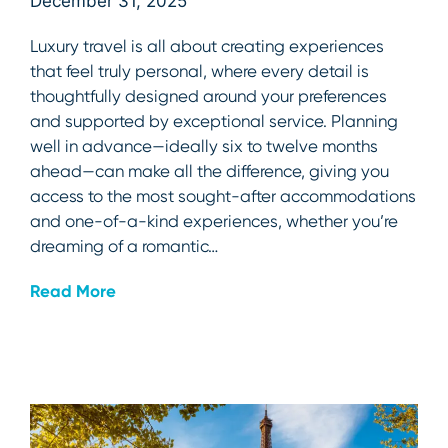
December 31, 2025
Luxury travel is all about creating experiences
that feel truly personal, where every detail is
thoughtfully designed around your preferences
and supported by exceptional service. Planning
well in advance—ideally six to twelve months
ahead—can make all the difference, giving you
access to the most sought-after accommodations
and one-of-a-kind experiences, whether you’re
dreaming of a romantic…
Read More