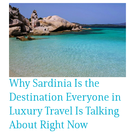
Why Sardinia Is the
Destination Everyone in
Luxury Travel Is Talking
About Right Now