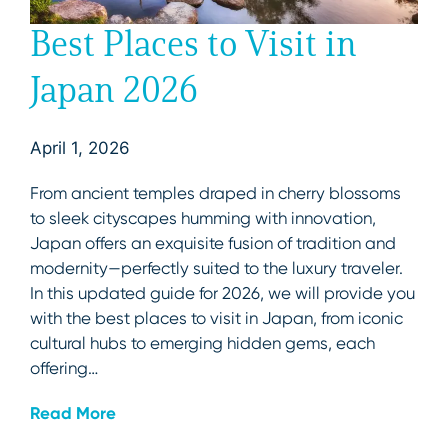
Best Places to Visit in
Japan 2026
April 1, 2026
From ancient temples draped in cherry blossoms
to sleek cityscapes humming with innovation,
Japan offers an exquisite fusion of tradition and
modernity—perfectly suited to the luxury traveler.
In this updated guide for 2026, we will provide you
with the best places to visit in Japan, from iconic
cultural hubs to emerging hidden gems, each
offering…
Read More