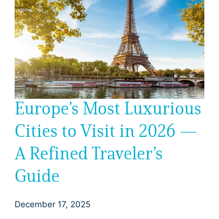
Europe’s Most Luxurious
Cities to Visit in 2026 —
A Refined Traveler’s
Guide
December 17, 2025