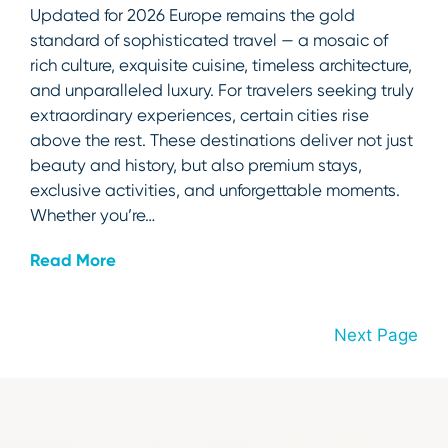
Updated for 2026 Europe remains the gold
standard of sophisticated travel — a mosaic of
rich culture, exquisite cuisine, timeless architecture,
and unparalleled luxury. For travelers seeking truly
extraordinary experiences, certain cities rise
above the rest. These destinations deliver not just
beauty and history, but also premium stays,
exclusive activities, and unforgettable moments.
Whether you’re…
Read More
Next Page