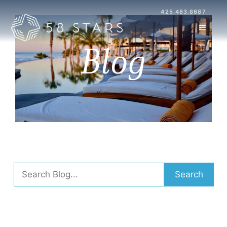
Skip
425.483.8687
to
MENU
content
Blog
Search