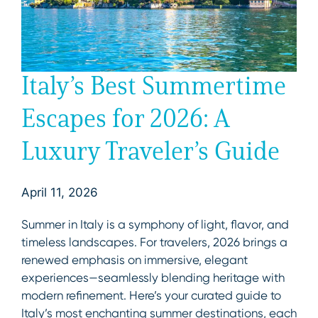
Italy’s Best Summertime
Escapes for 2026: A
Luxury Traveler’s Guide
April 11, 2026
Summer in Italy is a symphony of light, flavor, and
timeless landscapes. For travelers, 2026 brings a
renewed emphasis on immersive, elegant
experiences—seamlessly blending heritage with
modern refinement. Here’s your curated guide to
Italy’s most enchanting summer destinations, each