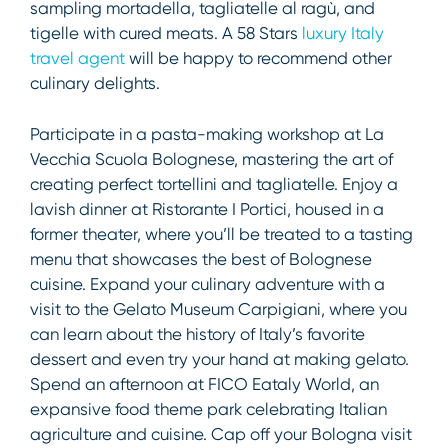
sampling mortadella, tagliatelle al ragù, and
tigelle with cured meats. A 58 Stars
l
uxury Italy
travel agent
will be happy to recommend other
culinary delights.
Participate in a pasta-making workshop at La
Vecchia Scuola Bolognese, mastering the art of
creating perfect tortellini and tagliatelle. Enjoy a
lavish dinner at Ristorante I Portici, housed in a
former theater, where you’ll be treated to a tasting
menu that showcases the best of Bolognese
cuisine. Expand your culinary adventure with a
visit to the Gelato Museum Carpigiani, where you
can learn about the history of Italy’s favorite
dessert and even try your hand at making gelato.
Spend an afternoon at FICO Eataly World, an
expansive food theme park celebrating Italian
agriculture and cuisine. Cap off your Bologna visit