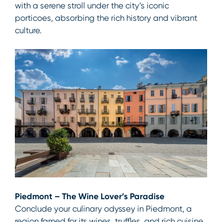
with a serene stroll under the city’s iconic
porticoes, absorbing the rich history and vibrant
culture.
Piedmont – The Wine Lover’s Paradise
Conclude your culinary odyssey in Piedmont, a
region famed for its wines, truffles, and rich cuisine.