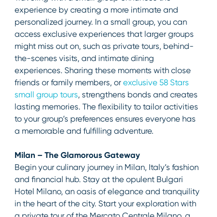
experience by creating a more intimate and
personalized journey. In a small group, you can
access exclusive experiences that larger groups
might miss out on, such as private tours, behind-
the-scenes visits, and intimate dining
experiences. Sharing these moments with close
friends or family members, or
exclusive 58 Stars
small group tours
, strengthens bonds and creates
lasting memories. The flexibility to tailor activities
to your group’s preferences ensures everyone has
a memorable and fulfilling adventure.
Milan – The Glamorous Gateway
Begin your culinary journey in Milan, Italy’s fashion
and financial hub. Stay at the opulent Bulgari
Hotel Milano, an oasis of elegance and tranquility
in the heart of the city. Start your exploration with
a private tour of the Mercato Centrale Milano, a