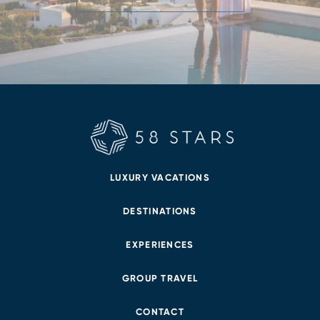
LUXURY VACATIONS
DESTINATIONS
EXPERIENCES
GROUP TRAVEL
CONTACT