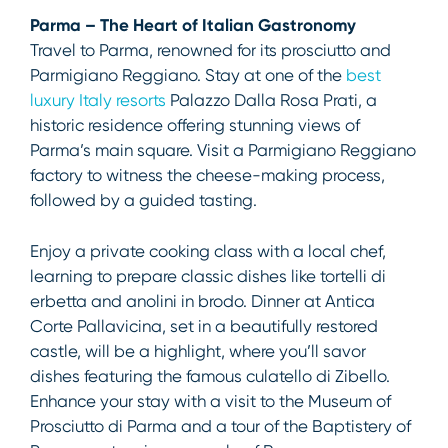
Parma – The Heart of Italian Gastronomy
Travel to Parma, renowned for its prosciutto and
Parmigiano Reggiano. Stay at one of the
best
luxury Italy resorts
Palazzo Dalla Rosa Prati, a
historic residence offering stunning views of
Parma’s main square. Visit a Parmigiano Reggiano
factory to witness the cheese-making process,
followed by a guided tasting.
Enjoy a private cooking class with a local chef,
learning to prepare classic dishes like tortelli di
erbetta and anolini in brodo. Dinner at Antica
Corte Pallavicina, set in a beautifully restored
castle, will be a highlight, where you’ll savor
dishes featuring the famous culatello di Zibello.
Enhance your stay with a visit to the Museum of
Prosciutto di Parma and a tour of the Baptistery of