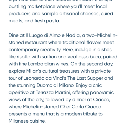
bustling marketplace where you’ll meet local
producers and sample artisanal cheeses, cured
meats, and fresh pasta.
Dine at Il Luogo di Aimo e Nadia, a two-Michelin-
starred restaurant where traditional flavors meet
contemporary creativity. Here, indulge in dishes
like risotto with saffron and veal osso buco, paired
with fine Lombardian wines. On the second day,
explore Milan’s cultural treasures with a private
tour of Leonardo da Vinci’s The Last Supper and
the stunning Duomo di Milano. Enjoy a chic
aperitivo at Terrazza
Martini, offering panoramic
views of the city, followed by dinner at Cracco,
where Michelin-starred Chef Carlo Cracco
presents a menu that is a modern tribute to
Milanese cuisine.