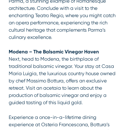
Parma, a stunning example of Romanesque
architecture. Conclude with a visit to the
enchanting Teatro Regio, where you might catch
an opera performance, experiencing the rich
cultural heritage that complements Parma’s
culinary excellence.
Modena – The Balsamic Vinegar Haven
Next, head to Modena, the birthplace of
traditional balsamic vinegar. Your stay at Casa
Maria Luigia, the luxurious country house owned
by chef Massimo Bottura, offers an exclusive
retreat. Visit an acetaia to learn about the
production of balsamic vinegar and enjoy a
guided tasting of this liquid gold.
Experience a once-in-a-lifetime dining
experience at Osteria Francescana, Bottura’s