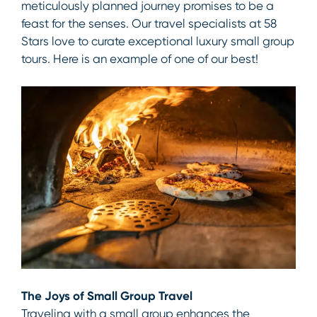
meticulously planned journey promises to be a
feast for the senses. Our travel specialists at 58
Stars love to curate exceptional luxury small group
tours. Here is an example of one of our best!
The Joys of Small Group Travel
Traveling with a small group enhances the