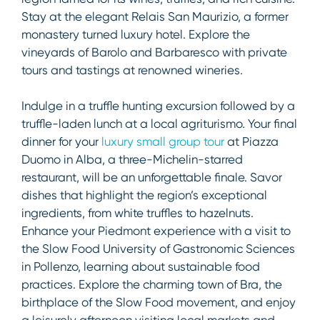
Stay at the elegant Relais San Maurizio, a former
monastery turned luxury hotel. Explore the
vineyards of Barolo and Barbaresco with private
tours and tastings at renowned wineries.
Indulge in a truffle hunting excursion followed by a
truffle-laden lunch at a local agriturismo. Your final
dinner for your
luxury small group tour
at Piazza
Duomo in Alba, a three-Michelin-starred
restaurant, will be an unforgettable finale. Savor
dishes that highlight the region’s exceptional
ingredients, from white truffles to hazelnuts.
Enhance your Piedmont experience with a visit to
the Slow Food University of Gastronomic Sciences
in Pollenzo, learning about sustainable food
practices. Explore the charming town of Bra, the
birthplace of the Slow Food movement, and enjoy