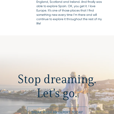
England, Scotland and Ireland. And finally was
able to explore Spain. OK, you get it. I love
Europe. It’s one of those places that I find
something new every time I’m there and will
continue to explore it throughout the rest of my
life!
Stop dreaming.
Let’s go.
SPEAK WITH AN EXPERT TODAY