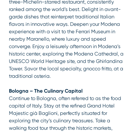
three-Michelin-starred restaurant, consistently
ranked among the world’s best. Delight in avant-
garde dishes that reinterpret traditional Italian
flavors in innovative ways. Deepen your Modena
experience with a visit to the Ferrari Museum in
nearby Maranello, where luxury and speed
converge. Enjoy a leisurely afternoon in Modena’s
historic center, exploring the Modena Cathedral, a
UNESCO World Heritage site, and the Ghirlandina
Tower. Savor the local specialty, gnocco fritto, at a
traditional osteria.
Bologna – The Culinary Capital
Continue to Bologna, often referred to as the food
capital of Italy. Stay at the refined Grand Hotel
Majestic già Baglioni, perfectly situated for
exploring the city’s culinary treasures. Take a
walking food tour through the historic markets,