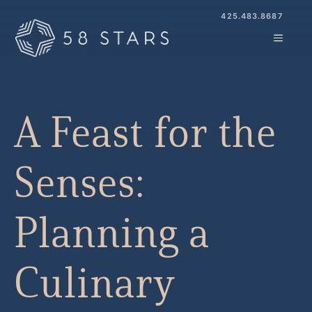
Skip
425.483.8687
to
MENU
content
A Feast for the
Senses:
Planning a
Culinary