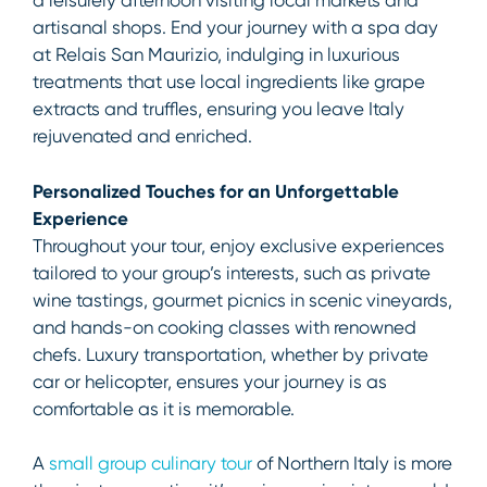
a leisurely afternoon visiting local markets and
artisanal shops. End your journey with a spa day
at Relais San Maurizio, indulging in luxurious
treatments that use local ingredients like grape
extracts and truffles, ensuring you leave Italy
rejuvenated and enriched.
Personalized Touches for an Unforgettable
Experience
Throughout your tour, enjoy exclusive experiences
tailored to your group’s interests, such as private
wine tastings, gourmet picnics in scenic vineyards,
and hands-on cooking classes with renowned
chefs. Luxury transportation, whether by private
car or helicopter, ensures your journey is as
comfortable as it is memorable.
A
small group culinary tour
of Northern Italy is more