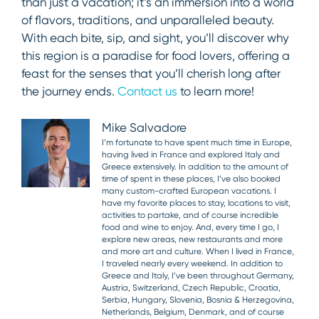
than just a vacation; it’s an immersion into a world
of flavors, traditions, and unparalleled beauty.
With each bite, sip, and sight, you’ll discover why
this region is a paradise for food lovers, offering a
feast for the senses that you’ll cherish long after
the journey ends.
Contact us
to learn more!
Mike Salvadore
I’m fortunate to have spent much time in Europe,
having lived in France and explored Italy and
Greece extensively. In addition to the amount of
time of spent in these places, I’ve also booked
many custom-crafted European vacations. I
have my favorite places to stay, locations to visit,
activities to partake, and of course incredible
food and wine to enjoy. And, every time I go, I
explore new areas, new restaurants and more
and more art and culture. When I lived in France,
I traveled nearly every weekend. In addition to
Greece and Italy, I’ve been throughout Germany,
Austria, Switzerland, Czech Republic, Croatia,
Serbia, Hungary, Slovenia, Bosnia & Herzegovina,
Netherlands, Belgium, Denmark, and of course