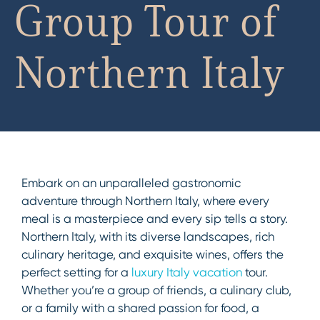
Group Tour of
Northern Italy
Embark on an unparalleled gastronomic
adventure through Northern Italy, where every
meal is a masterpiece and every sip tells a story.
Northern Italy, with its diverse landscapes, rich
culinary heritage, and exquisite wines, offers the
perfect setting for a
luxury Italy vacation
tour.
Whether you’re a group of friends, a culinary club,
or a family with a shared passion for food, a