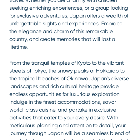
travel. Whether you are a family with children
seeking enriching experiences, or a group looking
for exclusive adventures, Japan offers a wealth of
unforgettable sights and experiences. Embrace
the elegance and charm of this remarkable
country, and create memories that will last a
lifetime.
From the tranquil temples of Kyoto to the vibrant
streets of Tokyo, the snowy peaks of Hokkaido to
the tropical beaches of Okinawa, Japan’s diverse
landscapes and rich cultural heritage provide
endless opportunities for luxurious exploration.
Indulge in the finest accommodations, savor
world-class cuisine, and partake in exclusive
activities that cater to your every desire. With
meticulous planning and attention to detail, your
journey through Japan will be a seamless blend of