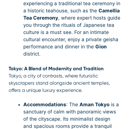
experiencing a traditional tea ceremony in
a historic teahouse, such as the
Camellia
Tea Ceremony
, where expert hosts guide
you through the rituals of Japanese tea
culture is a must see. For an intimate
cultural encounter, enjoy a private geisha
performance and dinner in the
Gion
district.
Tokyo: A Blend of Modernity and Tradition
Tokyo, a city of contrasts, where futuristic
skyscrapers stand alongside ancient temples,
offers a unique luxury experience.
Accommodations
: The
Aman Tokyo
is a
sanctuary of calm with panoramic views
of the cityscape. Its minimalist design
and spacious rooms provide a tranquil