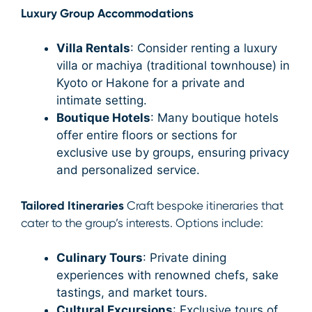
Luxury Group Accommodations
Villa Rentals
: Consider renting a luxury
villa or machiya (traditional townhouse) in
Kyoto or Hakone for a private and
intimate setting.
Boutique Hotels
: Many boutique hotels
offer entire floors or sections for
exclusive use by groups, ensuring privacy
and personalized service.
Tailored Itineraries
Craft bespoke itineraries that
cater to the group’s interests. Options include:
Culinary Tours
: Private dining
experiences with renowned chefs, sake
tastings, and market tours.
Cultural Excursions
: Exclusive tours of