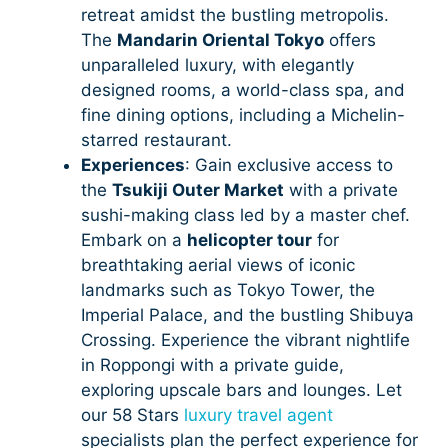
retreat amidst the bustling metropolis.
The
Mandarin Oriental Tokyo
offers
unparalleled luxury, with elegantly
designed rooms, a world-class spa, and
fine dining options, including a Michelin-
starred restaurant.
Experiences
: Gain exclusive access to
the
Tsukiji Outer Market
with a private
sushi-making class led by a master chef.
Embark on a
helicopter tour
for
breathtaking aerial views of iconic
landmarks such as Tokyo Tower, the
Imperial Palace, and the bustling Shibuya
Crossing. Experience the vibrant nightlife
in Roppongi with a private guide,
exploring upscale bars and lounges. Let
our 58 Stars
luxury travel agent
specialists plan the perfect experience for