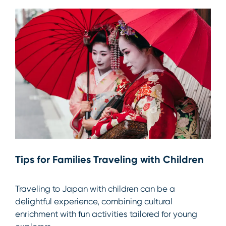
Tips for Families Traveling with Children
Traveling to Japan with children can be a
delightful experience, combining cultural
enrichment with fun activities tailored for young