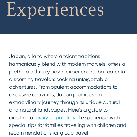
Experiences
Japan, a land where ancient traditions
harmoniously blend with modern marvels, offers a
plethora of luxury travel experiences that cater to
discerning travelers seeking unforgettable
adventures. From opulent accommodations to
exclusive activities, Japan promises an
extraordinary journey through its unique cultural
and natural landscapes. Here’s a guide to
creating a
luxury Japan travel
experience, with
special tips for families traveling with children and
recommendations for group travel.