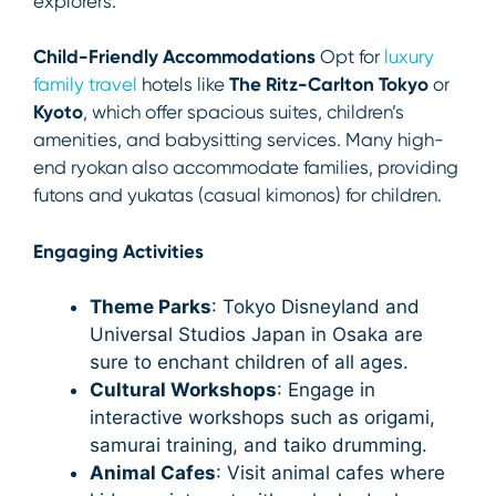
explorers.
Child-Friendly Accommodations
Opt for
luxury
family travel
hotels like
The Ritz-Carlton Tokyo
or
Kyoto
, which offer spacious suites, children’s
amenities, and babysitting services. Many high-
end ryokan also accommodate families, providing
futons and yukatas (casual kimonos) for children.
Engaging Activities
Theme Parks
: Tokyo Disneyland and
Universal Studios Japan in Osaka are
sure to enchant children of all ages.
Cultural Workshops
: Engage in
interactive workshops such as origami,
samurai training, and taiko drumming.
Animal Cafes
: Visit animal cafes where