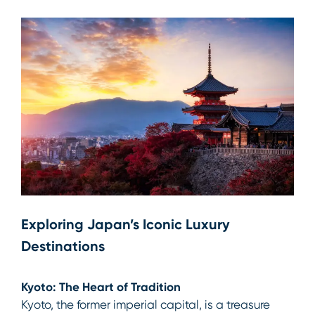
Exploring Japan’s Iconic Luxury
Destinations
Kyoto: The Heart of Tradition
Kyoto, the former imperial capital, is a treasure