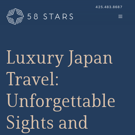
Skip
425.483.8687
to
MENU
content
Luxury Japan
Travel:
Unforgettable
Sights and