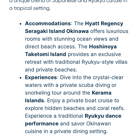
a unique blend of Japanese and Ryukyu culture in
a tropical setting.
Accommodations
: The
Hyatt Regency
Seragaki Island Okinawa
offers luxurious
rooms with stunning ocean views and
direct beach access. The
Hoshinoya
Taketomi Island
provides an exclusive
retreat with traditional Ryukyu-style villas
and private beaches.
Experiences
: Dive into the crystal-clear
waters with a private scuba diving or
snorkeling tour around the
Kerama
Islands
. Enjoy a private boat cruise to
explore hidden beaches and coral reefs.
Experience a traditional
Ryukyu dance
performance
and savor Okinawan
cuisine in a private dining setting.