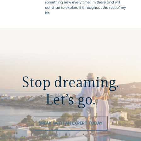
something new every time I’m there and will
continue to explore it throughout the rest of my
life!
Stop dreaming.
Let’s go.
SPEAK WITH AN EXPERT TODAY