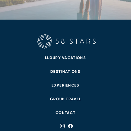
LUXURY VACATIONS
DESTINATIONS
EXPERIENCES
GROUP TRAVEL
CONTACT