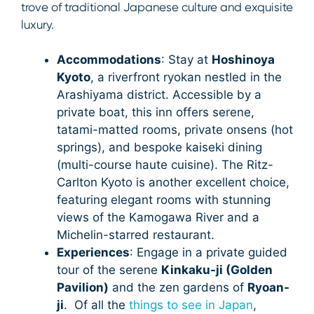
trove of traditional Japanese culture and exquisite
luxury.
Accommodations
: Stay at
Hoshinoya
Kyoto
, a riverfront ryokan nestled in the
Arashiyama district. Accessible by a
private boat, this inn offers serene,
tatami-matted rooms, private onsens (hot
springs), and bespoke kaiseki dining
(multi-course haute cuisine). The Ritz-
Carlton Kyoto is another excellent choice,
featuring elegant rooms with stunning
views of the Kamogawa River and a
Michelin-starred restaurant.
Experiences
: Engage in a private guided
tour of the serene
Kinkaku-ji (Golden
Pavilion)
and the zen gardens of
Ryoan-
ji
. Of all the
things to see in Japan
,