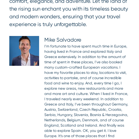
comfort, elegance, and adventure. Let the land of
the rising sun enchant you with its timeless beauty
and modern wonders, ensuring that your travel
experience is truly unforgettable.
Mike Salvadore
I’m fortunate to have spent much time in Europe,
having lived in France and explored Italy and
Greece extensively. In addition to the amount of
time of spent in these places, I’ve also booked
many custom-crafted European vacations. I
have my favorite places to stay, locations to visit,
activities to partake, and of course incredible
food and wine to enjoy. And, every time I go, I
explore new areas, new restaurants and more
and more art and culture. When I lived in France,
I traveled nearly every weekend. In addition to
Greece and Italy, I’ve been throughout Germany,
Austria, Switzerland, Czech Republic, Croatia,
Serbia, Hungary, Slovenia, Bosnia & Herzegovina,
Netherlands, Belgium, Denmark, and of course
England, Scotland and Ireland. And finally was
able to explore Spain. OK, you get it. I love
Europe. It’s one of those places that I find