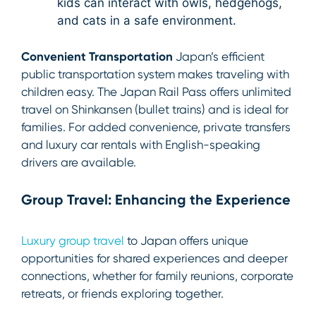
kids can interact with owls, hedgehogs,
and cats in a safe environment.
Convenient Transportation
Japan’s efficient
public transportation system makes traveling with
children easy. The Japan Rail Pass offers unlimited
travel on Shinkansen (bullet trains) and is ideal for
families. For added convenience, private transfers
and luxury car rentals with English-speaking
drivers are available.
Group Travel: Enhancing the Experience
Luxury group travel
to Japan offers unique
opportunities for shared experiences and deeper
connections, whether for family reunions, corporate
retreats, or friends exploring together.