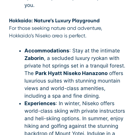
you.
Hokkaido: Nature’s Luxury Playground
For those seeking nature and adventure,
Hokkaido’s Niseko area is perfect.
Accommodations
: Stay at the intimate
Zaborin
, a secluded luxury ryokan with
private hot springs set in a tranquil forest.
The
Park Hyatt Niseko Hanazono
offers
luxurious suites with stunning mountain
views and world-class amenities,
including a spa and fine dining.
Experiences
: In winter, Niseko offers
world-class skiing with private instructors
and heli-skiing options. In summer, enjoy
hiking and golfing against the stunning
backdrop of Mount Yotei. Indulge in a