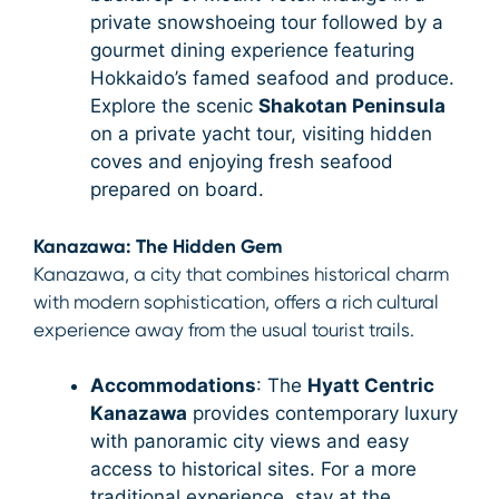
private snowshoeing tour followed by a
gourmet dining experience featuring
Hokkaido’s famed seafood and produce.
Explore the scenic
Shakotan Peninsula
on a private yacht tour, visiting hidden
coves and enjoying fresh seafood
prepared on board.
Kanazawa: The Hidden Gem
Kanazawa, a city that combines historical charm
with modern sophistication, offers a rich cultural
experience away from the usual tourist trails.
Accommodations
: The
Hyatt Centric
Kanazawa
provides contemporary luxury
with panoramic city views and easy
access to historical sites. For a more
traditional experience, stay at the