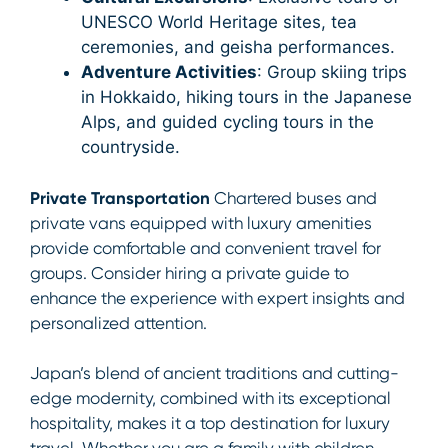
UNESCO World Heritage sites, tea
ceremonies, and geisha performances.
Adventure Activities
: Group skiing trips
in Hokkaido, hiking tours in the Japanese
Alps, and guided cycling tours in the
countryside.
Private Transportation
Chartered buses and
private vans equipped with luxury amenities
provide comfortable and convenient travel for
groups. Consider hiring a private guide to
enhance the experience with expert insights and
personalized attention.
Japan’s blend of ancient traditions and cutting-
edge modernity, combined with its exceptional
hospitality, makes it a top destination for luxury