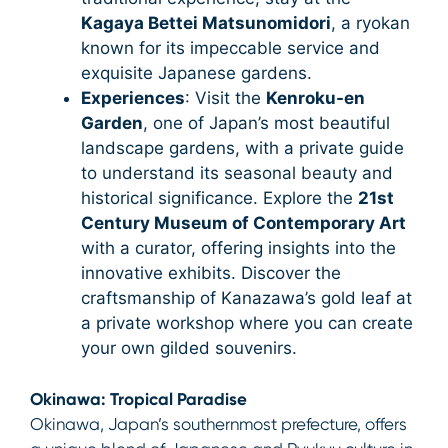
Kagaya Bettei Matsunomidori
, a ryokan
known for its impeccable service and
exquisite Japanese gardens.
Experiences
: Visit the
Kenroku-en
Garden
, one of Japan’s most beautiful
landscape gardens, with a private guide
to understand its seasonal beauty and
historical significance. Explore the
21st
Century Museum of Contemporary Art
with a curator, offering insights into the
innovative exhibits. Discover the
craftsmanship of Kanazawa’s gold leaf at
a private workshop where you can create
your own gilded souvenirs.
Okinawa: Tropical Paradise
Okinawa, Japan’s southernmost prefecture, offers