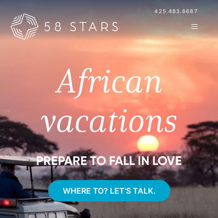
Skip
425.483.8687
to
MENU
content
African
vacations
PREPARE TO FALL IN LOVE
WHERE TO? LET’S TALK.