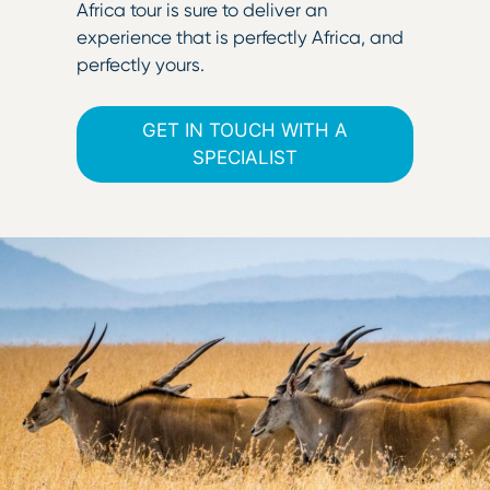
Africa tour is sure to deliver an
experience that is perfectly Africa, and
perfectly yours.
GET IN TOUCH WITH A
SPECIALIST