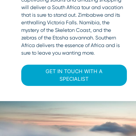
will deliver a South Africa tour and vacation
that is sure to stand out. Zimbabwe and its
enthralling Victoria Falls. Namibia, the
mystery of the Skeleton Coast, and the
zebras of the Etosha savannah. Southern
Africa delivers the essence of Africa and is
sure to leave you wanting more.
GET IN TOUCH WITH A
SPECIALIST