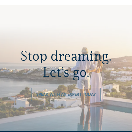
Stop dreaming.
Let’s go.
SPEAK WITH AN EXPERT TODAY