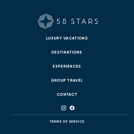
LUXURY VACATIONS
DESTINATIONS
EXPERIENCES
GROUP TRAVEL
CONTACT
TERMS OF SERVICE