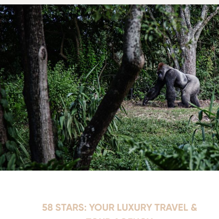
58 STARS: YOUR LUXURY TRAVEL &