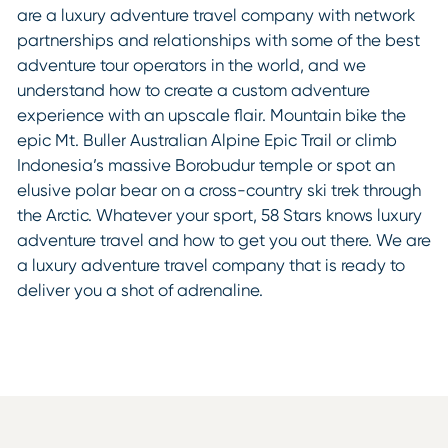
are a luxury adventure travel company with network
partnerships and relationships with some of the best
adventure tour operators in the world, and we
understand how to create a custom adventure
experience with an upscale flair. Mountain bike the
epic Mt. Buller Australian Alpine Epic Trail or climb
Indonesia’s massive Borobudur temple or spot an
elusive polar bear on a cross-country ski trek through
the Arctic. Whatever your sport, 58 Stars knows luxury
adventure travel and how to get you out there. We are
a luxury adventure travel company that is ready to
deliver you a shot of adrenaline.