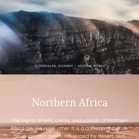
OLDERDALEN, NORWAY / HENDRIK MORKE
Northern Africa
The sights, smells, colors, and sounds of Northern
Africa are like none other. It is a collision of culture,
an uncommon region influenced by desert, sea,