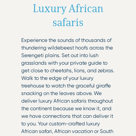
Luxury African
safaris
Experience the sounds of thousands of
thundering wildebeest hoofs across the
Serengeti plains. Set out into lush
grasslands with your private guide to
get close to cheetahs, lions, and zebras.
Walk to the edge of your luxury
treehouse to watch the graceful giraffe
snacking on the leaves above. We
deliver luxury African safaris throughout
the continent because we know it, and
we have connections that can deliver it
to you. Your custom-crafted luxury
African safari, African vacation or South