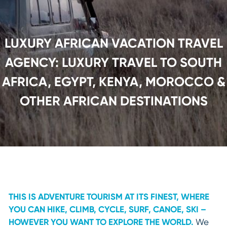
LUXURY AFRICAN VACATION TRAVEL
AGENCY: LUXURY TRAVEL TO SOUTH
AFRICA, EGYPT, KENYA, MOROCCO &
OTHER AFRICAN DESTINATIONS
THIS IS ADVENTURE TOURISM AT ITS FINEST, WHERE
YOU CAN HIKE, CLIMB, CYCLE, SURF, CANOE, SKI –
HOWEVER YOU WANT TO EXPLORE THE WORLD.
We