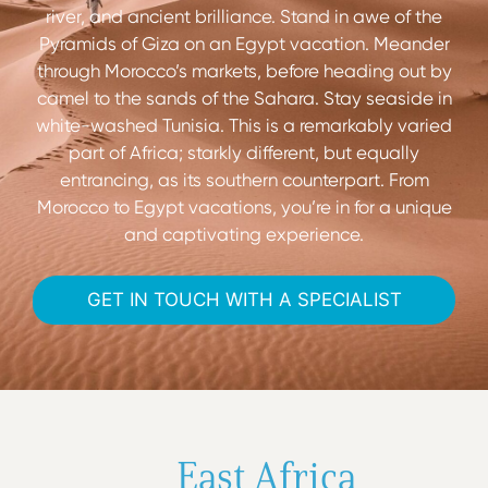
river, and ancient brilliance. Stand in awe of the
Pyramids of Giza on an Egypt vacation. Meander
through Morocco’s markets, before heading out by
camel to the sands of the Sahara. Stay seaside in
white-washed Tunisia. This is a remarkably varied
part of Africa; starkly different, but equally
entrancing, as its southern counterpart. From
Morocco to Egypt vacations, you’re in for a unique
and captivating experience.
GET IN TOUCH WITH A SPECIALIST
East Africa