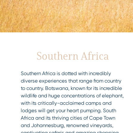
Southern Africa
Southern Africa is dotted with incredibly
diverse experiences that range from country
to country. Botswana, known for its incredible
wildlife and huge concentrations of elephant,
with its critically-acclaimed camps and
lodges will get your heart pumping. South
Africa and its thriving cities of Cape Town
and Johannesburg, renowned vineyards,
captivating safaris and amazing shopping