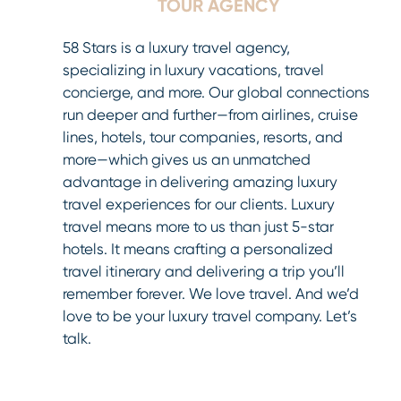
TOUR AGENCY
58 Stars is a luxury travel agency,
specializing in luxury vacations, travel
concierge, and more. Our global connections
run deeper and further—from airlines, cruise
lines, hotels, tour companies, resorts, and
more—which gives us an unmatched
advantage in delivering amazing luxury
travel experiences for our clients. Luxury
travel means more to us than just 5-star
hotels. It means crafting a personalized
travel itinerary and delivering a trip you’ll
remember forever. We love travel. And we’d
love to be your luxury travel company. Let’s
talk.