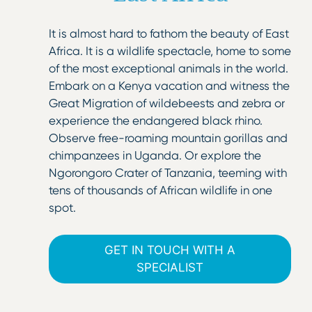
It is almost hard to fathom the beauty of East
Africa. It is a wildlife spectacle, home to some
of the most exceptional animals in the world.
Embark on a Kenya vacation and witness the
Great Migration of wildebeests and zebra or
experience the endangered black rhino.
Observe free-roaming mountain gorillas and
chimpanzees in Uganda. Or explore the
Ngorongoro Crater of Tanzania, teeming with
tens of thousands of African wildlife in one
spot.
GET IN TOUCH WITH A
SPECIALIST