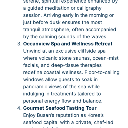
serene, spiritual experience enhanced by
a guided meditation or calligraphy
session. Arriving early in the morning or
just before dusk ensures the most
tranquil atmosphere, often accompanied
by the calming sounds of the waves.
Oceanview Spa and Wellness Retreat
Unwind at an exclusive cliffside spa
where volcanic stone saunas, ocean-mist
facials, and deep-tissue therapies
redefine coastal wellness. Floor-to-ceiling
windows allow guests to soak in
panoramic views of the sea while
indulging in treatments tailored to
personal energy flow and balance.
Gourmet Seafood Tasting Tour
Enjoy Busan’s reputation as Korea’s
seafood capital with a private, chef-led