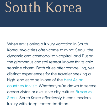
South Korea
When envisioning a luxury vacation in South
Korea, two cities often come to mind: Seoul, the
dynamic and cosmopolitan capital, and Busan,
the glamorous coastal retreat known for its chic
seaside charm. Both cities offer compelling, yet
distinct experiences for the traveler seeking a
high-end escape in one of the
best Asian
countries to visit.
Whether you’re drawn to serene
ocean vistas or exclusive city culture,
Busan vs
Seoul
, South Korea effortlessly blends modern
luxury with deep-rooted tradition.