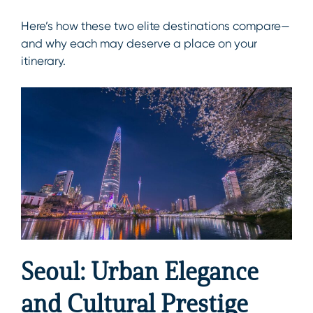
Here’s how these two elite destinations compare—
and why each may deserve a place on your
itinerary.
Seoul: Urban Elegance
and Cultural Prestige