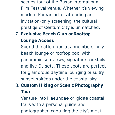
scenes tour of the Busan International
Film Festival venue. Whether it’s viewing
modern Korean art or attending an
invitation-only screening, the cultural
prestige of Centum City is unmatched.
Exclusive Beach Club or Rooftop
Lounge Access
Spend the afternoon at a members-only
beach lounge or rooftop pool with
panoramic sea views, signature cocktails,
and live DJ sets. These spots are perfect
for glamorous daytime lounging or sultry
sunset soirées under the coastal sky.
Custom Hiking or Scenic Photography
Tour
Venture into Haeundae or Igidae coastal
trails with a personal guide and
photographer, capturing the city’s most