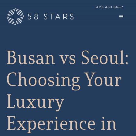
Skip
425.483.8687
to
MENU
content
Busan vs Seoul:
Choosing Your
Luxury
Experience in