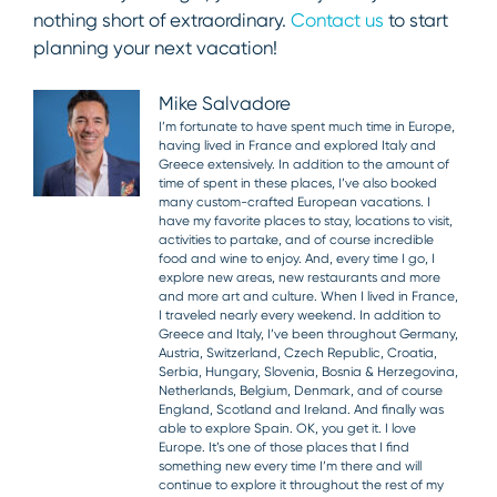
nothing short of extraordinary.
Contact us
to start
planning your next vacation!
Mike Salvadore
I’m fortunate to have spent much time in Europe,
having lived in France and explored Italy and
Greece extensively. In addition to the amount of
time of spent in these places, I’ve also booked
many custom-crafted European vacations. I
have my favorite places to stay, locations to visit,
activities to partake, and of course incredible
food and wine to enjoy. And, every time I go, I
explore new areas, new restaurants and more
and more art and culture. When I lived in France,
I traveled nearly every weekend. In addition to
Greece and Italy, I’ve been throughout Germany,
Austria, Switzerland, Czech Republic, Croatia,
Serbia, Hungary, Slovenia, Bosnia & Herzegovina,
Netherlands, Belgium, Denmark, and of course
England, Scotland and Ireland. And finally was
able to explore Spain. OK, you get it. I love
Europe. It’s one of those places that I find
something new every time I’m there and will
continue to explore it throughout the rest of my