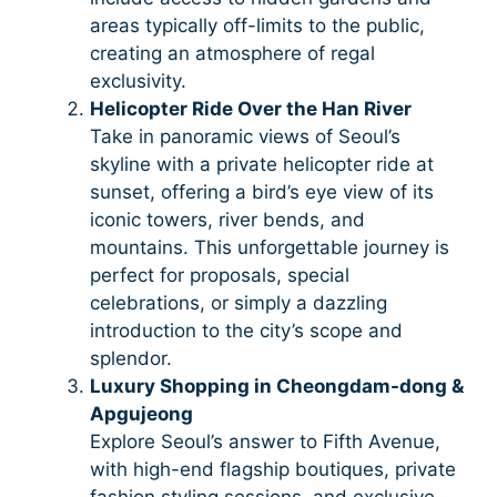
areas typically off-limits to the public,
creating an atmosphere of regal
exclusivity.
Helicopter Ride Over the Han River
Take in panoramic views of Seoul’s
skyline with a private helicopter ride at
sunset, offering a bird’s eye view of its
iconic towers, river bends, and
mountains. This unforgettable journey is
perfect for proposals, special
celebrations, or simply a dazzling
introduction to the city’s scope and
splendor.
Luxury Shopping in Cheongdam-dong &
Apgujeong
Explore Seoul’s answer to Fifth Avenue,
with high-end flagship boutiques, private
fashion styling sessions, and exclusive