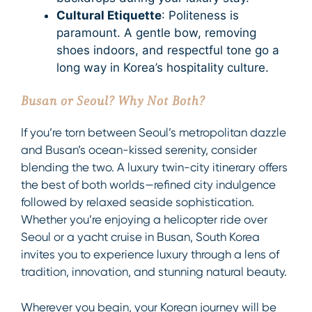
Cultural Etiquette
: Politeness is
paramount. A gentle bow, removing
shoes indoors, and respectful tone go a
long way in Korea’s hospitality culture.
Busan or Seoul? Why Not Both?
If you’re torn between Seoul’s metropolitan dazzle
and Busan’s ocean-kissed serenity, consider
blending the two. A luxury twin-city itinerary offers
the best of both worlds—refined city indulgence
followed by relaxed seaside sophistication.
Whether you’re enjoying a helicopter ride over
Seoul or a yacht cruise in Busan, South Korea
invites you to experience luxury through a lens of
tradition, innovation, and stunning natural beauty.
Wherever you begin, your Korean journey will be