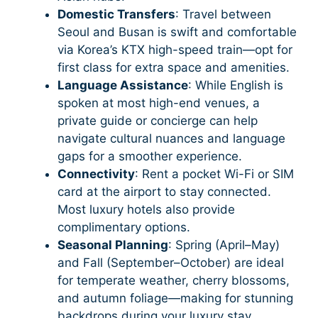
Domestic Transfers
: Travel between
Seoul and Busan is swift and comfortable
via Korea’s KTX high-speed train—opt for
first class for extra space and amenities.
Language Assistance
: While English is
spoken at most high-end venues, a
private guide or concierge can help
navigate cultural nuances and language
gaps for a smoother experience.
Connectivity
: Rent a pocket Wi-Fi or SIM
card at the airport to stay connected.
Most luxury hotels also provide
complimentary options.
Seasonal Planning
: Spring (April–May)
and Fall (September–October) are ideal
for temperate weather, cherry blossoms,
and autumn foliage—making for stunning
backdrops during your luxury stay.