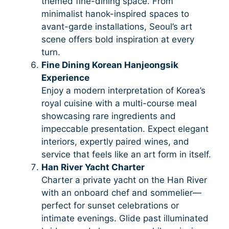
themed fine-dining space. From
minimalist hanok-inspired spaces to
avant-garde installations, Seoul’s art
scene offers bold inspiration at every
turn.
Fine Dining Korean Hanjeongsik
Experience
Enjoy a modern interpretation of Korea’s
royal cuisine with a multi-course meal
showcasing rare ingredients and
impeccable presentation. Expect elegant
interiors, expertly paired wines, and
service that feels like an art form in itself.
Han River Yacht Charter
Charter a private yacht on the Han River
with an onboard chef and sommelier—
perfect for sunset celebrations or
intimate evenings. Glide past illuminated