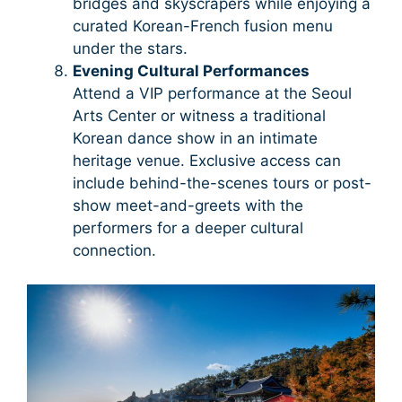
bridges and skyscrapers while enjoying a
curated Korean-French fusion menu
under the stars.
Evening Cultural Performances
Attend a VIP performance at the Seoul
Arts Center or witness a traditional
Korean dance show in an intimate
heritage venue. Exclusive access can
include behind-the-scenes tours or post-
show meet-and-greets with the
performers for a deeper cultural
connection.