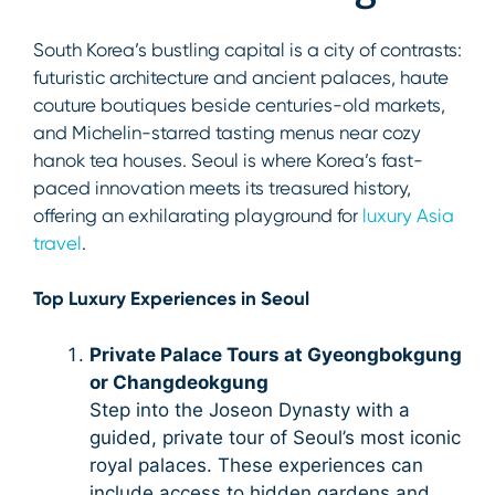
South Korea’s bustling capital is a city of contrasts:
futuristic architecture and ancient palaces, haute
couture boutiques beside centuries-old markets,
and Michelin-starred tasting menus near cozy
hanok tea houses. Seoul is where Korea’s fast-
paced innovation meets its treasured history,
offering an exhilarating playground for
luxury Asia
travel
.
Top Luxury Experiences in Seoul
Private Palace Tours at Gyeongbokgung
or Changdeokgung
Step into the Joseon Dynasty with a
guided, private tour of Seoul’s most iconic
royal palaces. These experiences can
include access to hidden gardens and