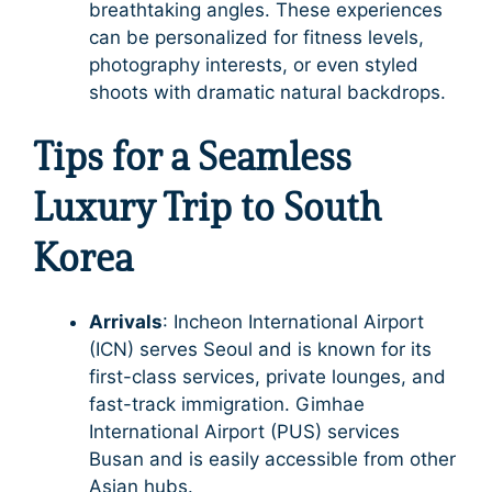
breathtaking angles. These experiences
can be personalized for fitness levels,
photography interests, or even styled
shoots with dramatic natural backdrops.
Tips for a Seamless
Luxury Trip to South
Korea
Arrivals
: Incheon International Airport
(ICN) serves Seoul and is known for its
first-class services, private lounges, and
fast-track immigration. Gimhae
International Airport (PUS) services
Busan and is easily accessible from other
Asian hubs.