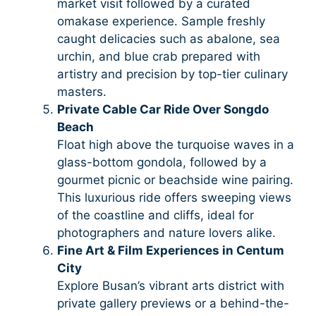
market visit followed by a curated
omakase experience. Sample freshly
caught delicacies such as abalone, sea
urchin, and blue crab prepared with
artistry and precision by top-tier culinary
masters.
Private Cable Car Ride Over Songdo
Beach
Float high above the turquoise waves in a
glass-bottom gondola, followed by a
gourmet picnic or beachside wine pairing.
This luxurious ride offers sweeping views
of the coastline and cliffs, ideal for
photographers and nature lovers alike.
Fine Art & Film Experiences in Centum
City
Explore Busan’s vibrant arts district with
private gallery previews or a behind-the-