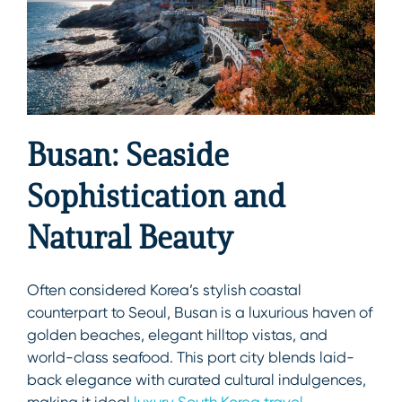
Busan: Seaside
Sophistication and
Natural Beauty
Often considered Korea’s stylish coastal
counterpart to Seoul, Busan is a luxurious haven of
golden beaches, elegant hilltop vistas, and
world-class seafood. This port city blends laid-
back elegance with curated cultural indulgences,