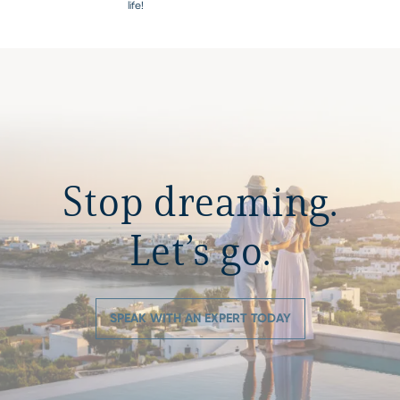
life!
Stop dreaming.
Let’s go.
SPEAK WITH AN EXPERT TODAY