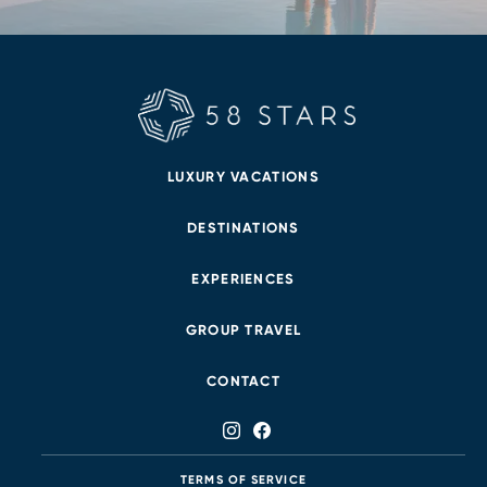
LUXURY VACATIONS
DESTINATIONS
EXPERIENCES
GROUP TRAVEL
CONTACT
TERMS OF SERVICE