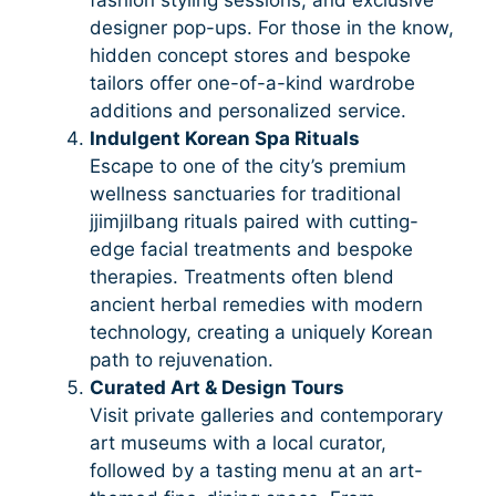
designer pop-ups. For those in the know,
hidden concept stores and bespoke
tailors offer one-of-a-kind wardrobe
additions and personalized service.
Indulgent Korean Spa Rituals
Escape to one of the city’s premium
wellness sanctuaries for traditional
jjimjilbang rituals paired with cutting-
edge facial treatments and bespoke
therapies. Treatments often blend
ancient herbal remedies with modern
technology, creating a uniquely Korean
path to rejuvenation.
Curated Art & Design Tours
Visit private galleries and contemporary
art museums with a local curator,
followed by a tasting menu at an art-