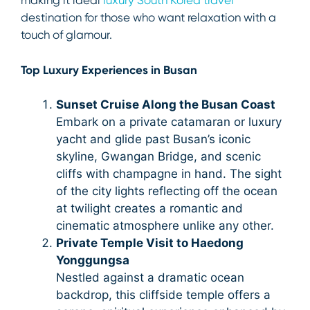
making it ideal
luxury South Korea travel
destination for those who want relaxation with a
touch of glamour.
Top Luxury Experiences in Busan
Sunset Cruise Along the Busan Coast
Embark on a private catamaran or luxury
yacht and glide past Busan’s iconic
skyline, Gwangan Bridge, and scenic
cliffs with champagne in hand. The sight
of the city lights reflecting off the ocean
at twilight creates a romantic and
cinematic atmosphere unlike any other.
Private Temple Visit to Haedong
Yonggungsa
Nestled against a dramatic ocean
backdrop, this cliffside temple offers a