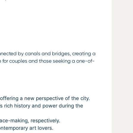
rconnected by canals and bridges, creating a
e for couples and those seeking a one-of-
ffering a new perspective of the city.
 rich history and power during the
ace-making, respectively.
ontemporary art lovers.