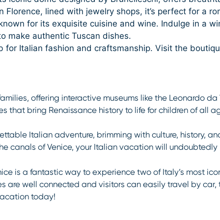
 Florence, lined with jewelry shops, it’s perfect for a rom
nown for its exquisite cuisine and wine. Indulge in a win
 to make authentic Tuscan dishes.
b for Italian fashion and craftsmanship. Visit the bouti
 families, offering interactive museums like the Leonardo d
 that bring Renaissance history to life for children of all a
ttable Italian adventure, brimming with culture, history, a
 the canals of Venice, your Italian vacation will undoubtedl
ce is a fantastic way to experience two of Italy’s most ico
es are well connected and visitors can easily travel by car, 
vacation today!