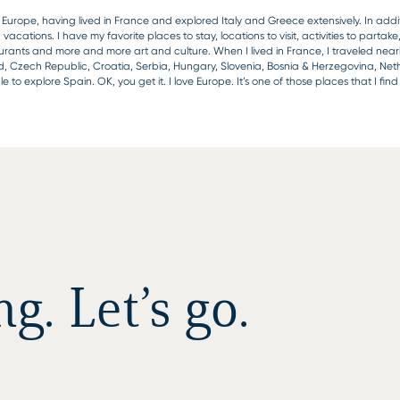
Europe, having lived in France and explored Italy and Greece extensively. In additi
tions. I have my favorite places to stay, locations to visit, activities to partake
aurants and more and more art and culture. When I lived in France, I traveled near
d, Czech Republic, Croatia, Serbia, Hungary, Slovenia, Bosnia & Herzegovina, Ne
 to explore Spain. OK, you get it. I love Europe. It’s one of those places that I fi
. Let’s go.