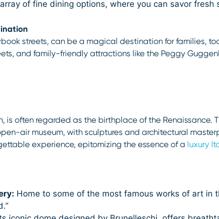
array of fine dining options, where you can savor fresh 
ination
ybook streets, can be a magical destination for families, t
treets, and family-friendly attractions like the Peggy Gugge
on, is often regarded as the birthplace of the Renaissance. Th
n open-air museum, with sculptures and architectural maste
rgettable experience, epitomizing the essence of a
luxury I
ery:
Home to some of the most famous works of art in the 
d.”
its iconic dome designed by Brunelleschi, offers breathta