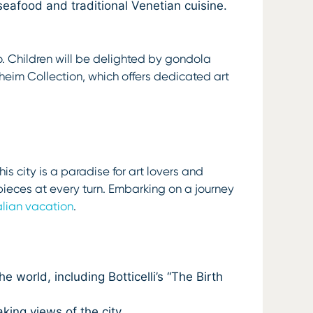
seafood and traditional Venetian cuisine.
oo. Children will be delighted by gondola
nheim Collection, which offers dedicated art
is city is a paradise for art lovers and
rpieces at every turn. Embarking on a journey
talian vacation
.
world, including Botticelli’s “The Birth
king views of the city.