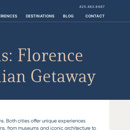
425.483.8687
ERIENCES
DESTINATIONS
BLOG
CONTACT
s: Florence
alian Getaway
ns. Both cities offer unique experiences
tions, from museums and iconic architecture to