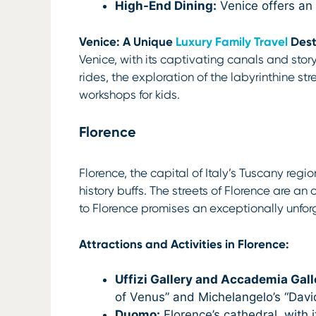
High-End Dining:
Venice offers an 
Venice: A Unique
Luxury Family Travel
Dest
Venice, with its captivating canals and stor
rides, the exploration of the labyrinthine s
workshops for kids.
Florence
Florence, the capital of Italy’s Tuscany regi
history buffs. The streets of Florence are a
to Florence promises an exceptionally unfo
Attractions and Activities in Florence:
Uffizi Gallery and Accademia Gall
of Venus” and Michelangelo’s “Davi
Duomo:
Florence’s cathedral, with 