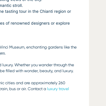
antic stroll.
e tasting tour in the Chianti region or
ques of renowned designers or explore
a Vinci Museum, enchanting gardens like the
ges.
nd luxury. Whether you wander through the
y be filled with wonder, beauty, and luxury.
nic cities and are approximately 260
train, bus or air. Contact a
luxury travel