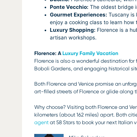
Ponte Vecchio:
The oldest bridge in
Gourmet Experiences:
Tuscany is k
enjoy a cooking class to learn how
Luxury Shopping:
Florence is a hu
artisan workshops.
Florence: A
Luxury Family Vacation
Florence is also a wonderful destination for
Boboli Gardens, and engaging historical sites
Both Florence and Venice promise an unforge
art-filled streets of Florence or glide along
Why choose? Visiting both Florence and Veni
kilometers (about 162 miles) apart. Both citi
agent
at 58 Stars to book your next Italian 