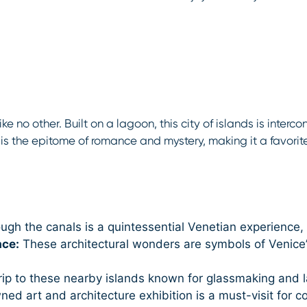
like no other. Built on a lagoon, this city of islands is inte
s the epitome of romance and mystery, making it a favorit
ugh the canals is a quintessential Venetian experience, o
ace:
These architectural wonders are symbols of Venice’s
rip to these nearby islands known for glassmaking and l
d art and architecture exhibition is a must-visit for c