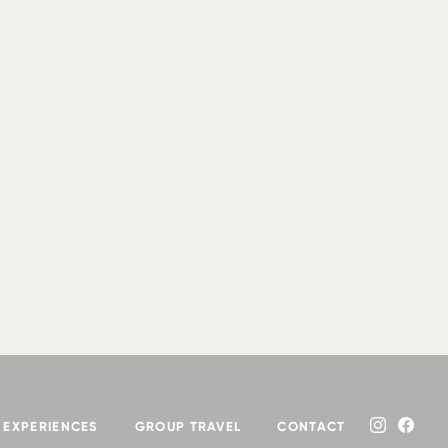
EXPERIENCES
GROUP TRAVEL
CONTACT