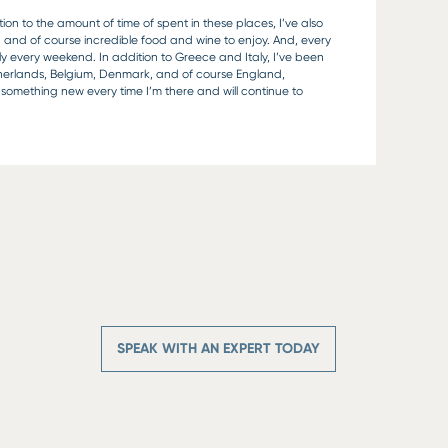
on to the amount of time of spent in these places, I’ve also
, and of course incredible food and wine to enjoy. And, every
ly every weekend. In addition to Greece and Italy, I’ve been
therlands, Belgium, Denmark, and of course England,
nd something new every time I’m there and will continue to
SPEAK WITH AN EXPERT TODAY