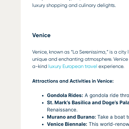
luxury shopping and culinary delights.
Venice
Venice, known as “La Serenissima,” is a city 
unique and enchanting atmosphere. Venice i
a-kind
luxury European travel
experience.
Attractions and Activities in Venice:
Gondola Rides:
A gondola ride thro
St. Mark’s Basilica and Doge’s Pal
Renaissance.
Murano and Burano:
Take a boat t
Venice Biennale:
This world-renowne