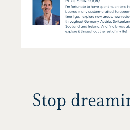
Mike Salvadore
I’m fortunate to have spent much time in 
booked many custom-crafted European vaca
time I go, I explore new areas, new rest
throughout Germany, Austria, Switzerlan
Scotland and Ireland. And finally was able
explore it throughout the rest of my life!
Stop dreaming