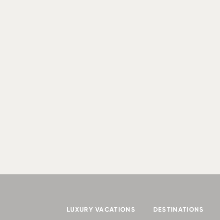
LUXURY VACATIONS
DESTINATIONS