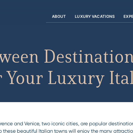
ABOUT
LUXURY VACATIONS
EXP
ween Destination
or Your Luxury It
orence and Venice, two iconic cities, are popular destinatio
s to these beautiful Italian towns will enjoy the many attrac