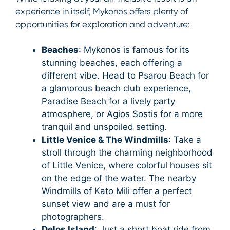
experience in itself, Mykonos offers plenty of
opportunities for exploration and adventure:
Beaches
: Mykonos is famous for its
stunning beaches, each offering a
different vibe. Head to Psarou Beach for
a glamorous beach club experience,
Paradise Beach for a lively party
atmosphere, or Agios Sostis for a more
tranquil and unspoiled setting.
Little Venice & The Windmills
: Take a
stroll through the charming neighborhood
of Little Venice, where colorful houses sit
on the edge of the water. The nearby
Windmills of Kato Mili offer a perfect
sunset view and are a must for
photographers.
Delos Island
: Just a short boat ride from