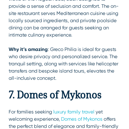
provide a sense of seclusion and comfort. The on-
site restaurant serves Mediterranean cuisine using
locally sourced ingredients, and private poolside
dining can be arranged for guests seeking an
intimate culinary experience.
Why it’s amazing
: Greco Philia is ideal for guests
who desire privacy and personalized service. The
tranquil setting, along with services like helicopter
transfers and bespoke island tours, elevates the
all-inclusive concept.
7. Domes of Mykonos
For families seeking
luxury family travel
yet
welcoming experience,
Domes of Mykonos
offers
the perfect blend of elegance and family-friendly