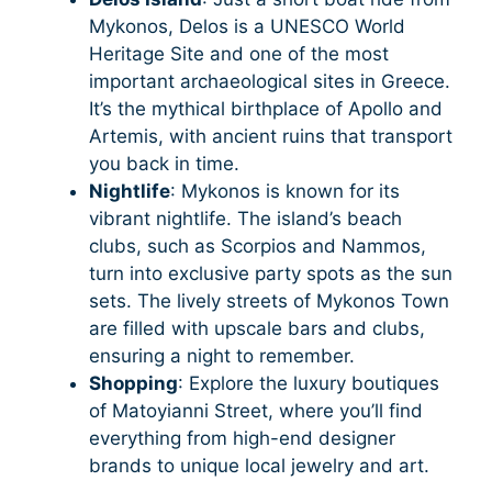
Mykonos, Delos is a UNESCO World
Heritage Site and one of the most
important archaeological sites in Greece.
It’s the mythical birthplace of Apollo and
Artemis, with ancient ruins that transport
you back in time.
Nightlife
: Mykonos is known for its
vibrant nightlife. The island’s beach
clubs, such as Scorpios and Nammos,
turn into exclusive party spots as the sun
sets. The lively streets of Mykonos Town
are filled with upscale bars and clubs,
ensuring a night to remember.
Shopping
: Explore the luxury boutiques
of Matoyianni Street, where you’ll find
everything from high-end designer
brands to unique local jewelry and art.