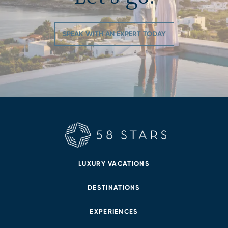
SPEAK WITH AN EXPERT TODAY
LUXURY VACATIONS
DESTINATIONS
EXPERIENCES