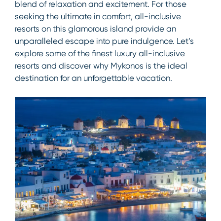
blend of relaxation and excitement. For those
seeking the ultimate in comfort, all-inclusive
resorts on this glamorous island provide an
unparalleled escape into pure indulgence. Let’s
explore some of the finest luxury all-inclusive
resorts and discover why Mykonos is the ideal
destination for an unforgettable vacation.