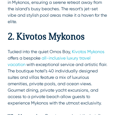
in Mykonos, ensuring a serene retreat away from
the island’s busy beaches. The resort’s jet-set
vibe and stylish pool areas make it a haven for the
elite.
2. Kivotos Mykonos
Tucked into the quiet Ornos Bay,
Kivotos Mykonos
offers a bespoke
all-inclusive luxury travel
vacation
with exceptional service and artistic flair.
The boutique hotel’s 40 individually designed
suites and villas feature a mix of luxurious
amenities, private pools, and ocean views.
Gourmet dining, private yacht excursions, and
access to a private beach allow guests to
experience Mykonos with the utmost exclusivity.