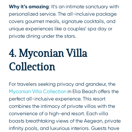
Why it’s amazing
: It’s an intimate sanctuary with
personalized service. The all-inclusive package
covers gourmet meals, signature cocktails, and
unique experiences like a couples’ spa day or
private dining under the stars.
4. Myconian Villa
Collection
For travelers seeking privacy and grandeur, the
Myconian Villa Collection
in Elia Beach offers the
perfect all-inclusive experience. This resort
combines the intimacy of private villas with the
convenience of a high-end resort. Each villa
boasts breathtaking views of the Aegean, private
infinity pools, and luxurious interiors. Guests have