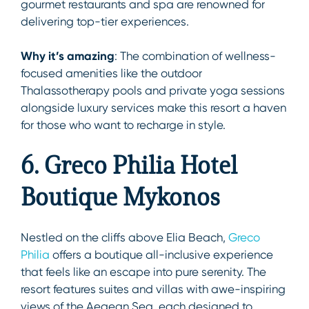
gourmet restaurants and spa are renowned for
delivering top-tier experiences.
Why it’s amazing
: The combination of wellness-
focused amenities like the outdoor
Thalassotherapy pools and private yoga sessions
alongside luxury services make this resort a haven
for those who want to recharge in style.
6. Greco Philia Hotel
Boutique Mykonos
Nestled on the cliffs above Elia Beach,
Greco
Philia
offers a boutique all-inclusive experience
that feels like an escape into pure serenity. The
resort features suites and villas with awe-inspiring
views of the Aegean Sea, each designed to