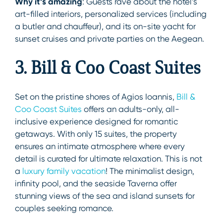
Why it’s amazing
: Guests rave about the hotel’s
art-filled interiors, personalized services (including
a butler and chauffeur), and its on-site yacht for
sunset cruises and private parties on the Aegean.
3. Bill & Coo Coast Suites
Set on the pristine shores of Agios Ioannis,
Bill &
Coo Coast Suites
offers an adults-only, all-
inclusive experience designed for romantic
getaways. With only 15 suites, the property
ensures an intimate atmosphere where every
detail is curated for ultimate relaxation. This is not
a
luxury family vacation
! The minimalist design,
infinity pool, and the seaside Taverna offer
stunning views of the sea and island sunsets for
couples seeking romance.