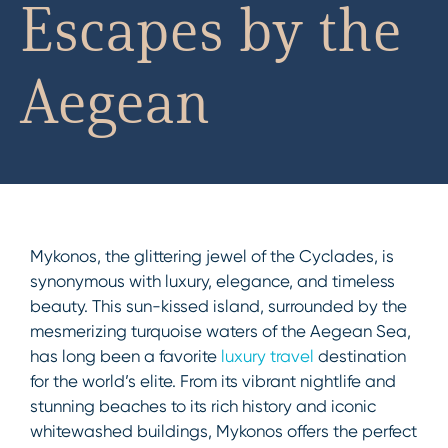
Escapes by the
Aegean
Mykonos, the glittering jewel of the Cyclades, is
synonymous with luxury, elegance, and timeless
beauty. This sun-kissed island, surrounded by the
mesmerizing turquoise waters of the Aegean Sea,
has long been a favorite
luxury travel
destination
for the world’s elite. From its vibrant nightlife and
stunning beaches to its rich history and iconic
whitewashed buildings, Mykonos offers the perfect