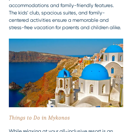
accommodations and family-friendly features.
The kids’ club, spacious suites, and family-
centered activities ensure a memorable and
stress-free vacation for parents and children alike.
Things to Do in Mykonos
While relaxing at your all-inclusive resort is an