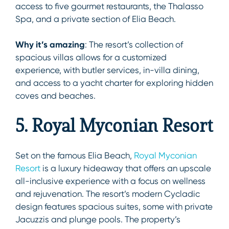
access to five gourmet restaurants, the Thalasso
Spa, and a private section of Elia Beach.
Why it’s amazing
: The resort’s collection of
spacious villas allows for a customized
experience, with butler services, in-villa dining,
and access to a yacht charter for exploring hidden
coves and beaches.
5. Royal Myconian Resort
Set on the famous Elia Beach,
Royal Myconian
Resort
is a luxury hideaway that offers an upscale
all-inclusive experience with a focus on wellness
and rejuvenation. The resort’s modern Cycladic
design features spacious suites, some with private
Jacuzzis and plunge pools. The property’s