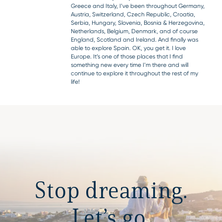
Greece and Italy, I’ve been throughout Germany,
Austria, Switzerland, Czech Republic, Croatia,
Serbia, Hungary, Slovenia, Bosnia & Herzegovina,
Netherlands, Belgium, Denmark, and of course
England, Scotland and Ireland. And finally was
able to explore Spain. OK, you get it. I love
Europe. It’s one of those places that I find
something new every time I’m there and will
continue to explore it throughout the rest of my
life!
Stop dreaming.
Let’s go.