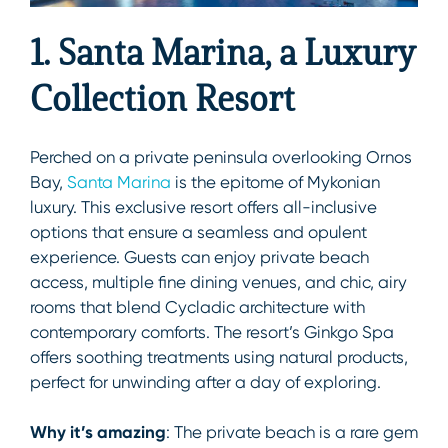
1. Santa Marina, a Luxury
Collection Resort
Perched on a private peninsula overlooking Ornos
Bay,
Santa Marina
is the epitome of Mykonian
luxury. This exclusive resort offers all-inclusive
options that ensure a seamless and opulent
experience. Guests can enjoy private beach
access, multiple fine dining venues, and chic, airy
rooms that blend Cycladic architecture with
contemporary comforts. The resort’s Ginkgo Spa
offers soothing treatments using natural products,
perfect for unwinding after a day of exploring.
Why it’s amazing
: The private beach is a rare gem