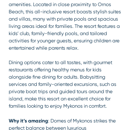
amenities. Located in close proximity to Ornos
Beach, this all-inclusive resort boasts stylish suites
and villas, many with private pools and spacious
living areas ideal for families. The resort features a
kids’ club, family-friendly pools, and tailored
activities for younger guests, ensuring children are
entertained while parents relax.
Dining options cater to all tastes, with gourmet
restaurants offering healthy menus for kids
alongside fine dining for adults. Babysitting
services and family-oriented excursions, such as
private boat trips and guided tours around the
island, make this resort an excellent choice for
families looking to enjoy Mykonos in comfort.
Why it’s amazing
: Domes of Mykonos strikes the
perfect balance between luxurious