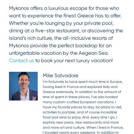
Mykonos offers a luxurious escape for those who
want to experience the finest Greece has to offer.
Whether you’re lounging by your private pool,
dining at a five-star restaurant, or discovering the
island’s rich culture, the all-inclusive resorts of
Mykonos provide the perfect backdrop for an
unforgettable vacation by the Aegean Sea.
Contact us
to book your next luxury vacation!
Mike Salvadore
I’m fortunate to have spent much time in Europe,
having lived in France and explored Italy and
Greece extensively. In addition to the amount of
time of spent in these places, I’ve also booked
many custom-crafted European vacations. I
have my favorite places to stay, locations to visit,
activities to partake, and of course incredible
food and wine to enjoy. And, every time I go, I
explore new areas, new restaurants and more
and more art and culture. When I lived in France,
I traveled nearly every weekend. In addition to