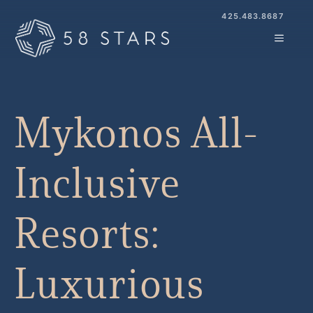
Skip
425.483.8687
to
MENU
content
Mykonos All-
Inclusive
Resorts:
Luxurious