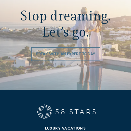
Stop dreaming.
Let’s go.
SPEAK WITH AN EXPERT TODAY
LUXURY VACATIONS