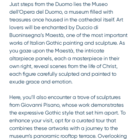
Just steps from the Duomo lies the Museo
dell’Opera del Duomo, a museum filled with
treasures once housed in the cathedral itself. Art
lovers will be enchanted by Duccio di
Buoninsegna’s Maestà, one of the most important
works of Italian Gothic painting and sculpture. As
you gaze upon the Maestà, the intricate
altarpiece panels, each a masterpiece in their
own right, reveal scenes from the life of Christ,
each figure carefully sculpted and painted to
exude grace and emotion.
Here, you’ll also encounter a trove of sculptures
from Giovanni Pisano, whose work demonstrates
the expressive Gothic style that set him apart. To
enhance your visit, opt for a curated tour that
combines these artworks with a journey to the
museum’s panoramic rooftop terrace. Overlooking