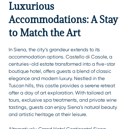
Luxurious
Accommodations: A Stay
to Match the Art
In Siena, the city’s grandeur extends to its
accommodation options. Castello di Casole, a
centuries-old estate transformed into a five-star
boutique hotel, offers guests a blend of classic
elegance and modern luxury. Nestled in the
Tuscan hills, this castle provides a serene retreat
after a day of art exploration. With tailored art
tours, exclusive spa treatments, and private wine
tastings, guests can enjoy Siena’s natural beauty
and artistic heritage at their leisure.
Alternatively, Grand Hotel Continental Siena –