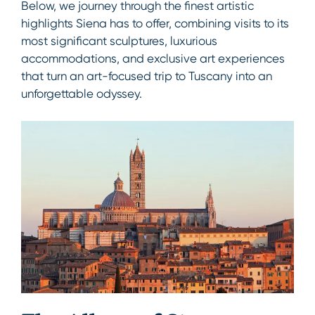
Below, we journey through the finest artistic
highlights Siena has to offer, combining visits to its
most significant sculptures, luxurious
accommodations, and exclusive art experiences
that turn an art-focused trip to Tuscany into an
unforgettable odyssey.