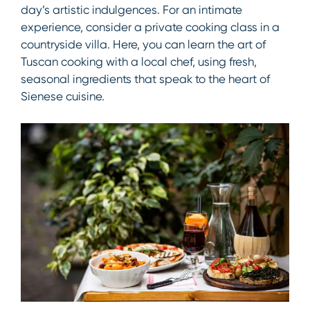
day’s artistic indulgences. For an intimate
experience, consider a private cooking class in a
countryside villa. Here, you can learn the art of
Tuscan cooking with a local chef, using fresh,
seasonal ingredients that speak to the heart of
Sienese cuisine.