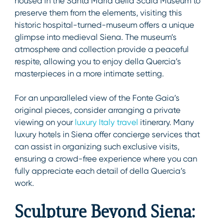
housed in the Santa Maria della Scala Museum to
preserve them from the elements, visiting this
historic hospital-turned-museum offers a unique
glimpse into medieval Siena. The museum’s
atmosphere and collection provide a peaceful
respite, allowing you to enjoy della Quercia’s
masterpieces in a more intimate setting.
For an unparalleled view of the Fonte Gaia’s
original pieces, consider arranging a private
viewing on your
luxury Italy travel
itinerary. Many
luxury hotels in Siena offer concierge services that
can assist in organizing such exclusive visits,
ensuring a crowd-free experience where you can
fully appreciate each detail of della Quercia’s
work.
Sculpture Beyond Siena: