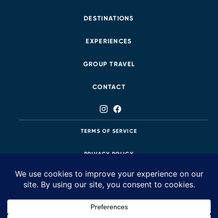
DESTINATIONS
EXPERIENCES
GROUP TRAVEL
CONTACT
TERMS OF SERVICE
PRIVACY POLICY
425.483.8687
58 Stars is a luxury travel agency that creates tailored, seamless, insider-
style itineraries that leave our clients soul-struck and awe-inspired.