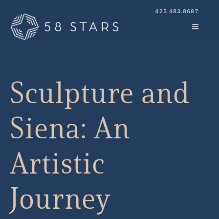
Skip
425.483.8687
to
MENU
content
Sculpture and
Siena: An
Artistic
Journey