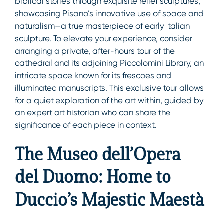
biblical stories through exquisite relief sculptures,
showcasing Pisano’s innovative use of space and
naturalism—a true masterpiece of early Italian
sculpture. To elevate your experience, consider
arranging a private, after-hours tour of the
cathedral and its adjoining Piccolomini Library, an
intricate space known for its frescoes and
illuminated manuscripts. This exclusive tour allows
for a quiet exploration of the art within, guided by
an expert art historian who can share the
significance of each piece in context.
The Museo dell’Opera
del Duomo: Home to
Duccio’s Majestic Maestà