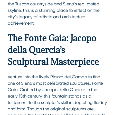
the Tuscan countryside and Siena’s red-roofed
skyline, this is a stunning place to reflect on the
city’s legacy of artistic and architectural
achievement.
The Fonte Gaia: Jacopo
della Quercia’s
Sculptural Masterpiece
Venture into the lively Piazza del Campo to find
one of Siena’s most celebrated sculptures, Fonte
Gaia. Crafted by Jacopo della Quercia in the
early 15th century, this fountain stands as a
testament to the sculptor’s skill in depicting fluidity
and form. Though the original sculptures are