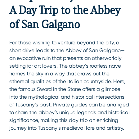
A Day Trip to the Abbey
of San Galgano
For those wishing to venture beyond the city, a
short drive leads to the Abbey of San Galgano—
an evocative ruin that presents an otherworldly
setting for art lovers. The abbey’s roofless nave
frames the sky in a way that draws out the
ethereal qualities of the Italian countryside. Here,
the famous Sword in the Stone offers a glimpse
into the mythological and historical intersections
of Tuscany’s past. Private guides can be arranged
to share the abbey’s unique legends and historical
significance, making this day trip an enriching
journey into Tuscany’s medieval lore and artistry.