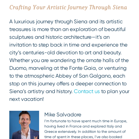
Crafting Your Artistic Journey Through Siena
A luxurious journey through Siena and its artistic
treasures is more than an exploration of beautiful
sculptures and historic architecture—it’s an
invitation to step back in time and experience the
city’s centuries-old devotion to art and beauty.
Whether you are wandering the ornate halls of the
Duomo, marveling at the Fonte Gaia, or venturing
to the atmospheric Abbey of San Galgano, each
stop on this journey offers a deeper connection to
Siena’s artistry and history.
Contact us
to plan your
next vacation!
Mike Salvadore
I’m fortunate to have spent much time in Europe,
having lived in France and explored Italy and
Greece extensively. In addition to the amount of
time of spent in these places, I’ve also booked