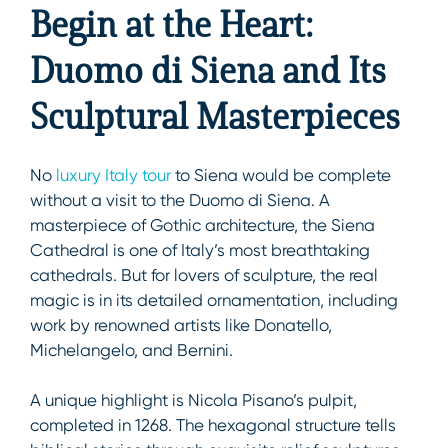
Begin at the Heart:
Duomo di Siena and Its
Sculptural Masterpieces
No
luxury Italy tour
to Siena would be complete
without a visit to the Duomo di Siena. A
masterpiece of Gothic architecture, the Siena
Cathedral is one of Italy’s most breathtaking
cathedrals. But for lovers of sculpture, the real
magic is in its detailed ornamentation, including
work by renowned artists like Donatello,
Michelangelo, and Bernini.
A unique highlight is Nicola Pisano’s pulpit,
completed in 1268. The hexagonal structure tells