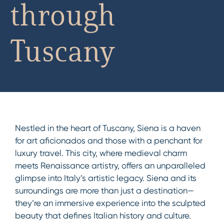
through
Tuscany
Nestled in the heart of Tuscany, Siena is a haven
for art aficionados and those with a penchant for
luxury travel. This city, where medieval charm
meets Renaissance artistry, offers an unparalleled
glimpse into Italy’s artistic legacy. Siena and its
surroundings are more than just a destination—
they’re an immersive experience into the sculpted
beauty that defines Italian history and culture.