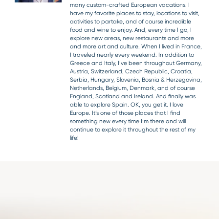
many custom-crafted European vacations. I
have my favorite places to stay, locations to visit,
activities to partake, and of course incredible
food and wine to enjoy. And, every time I go, I
explore new areas, new restaurants and more
and more art and culture. When I lived in France,
I traveled nearly every weekend. In addition to
Greece and Italy, I’ve been throughout Germany,
Austria, Switzerland, Czech Republic, Croatia,
Serbia, Hungary, Slovenia, Bosnia & Herzegovina,
Netherlands, Belgium, Denmark, and of course
England, Scotland and Ireland. And finally was
able to explore Spain. OK, you get it. I love
Europe. It’s one of those places that I find
something new every time I’m there and will
continue to explore it throughout the rest of my
life!