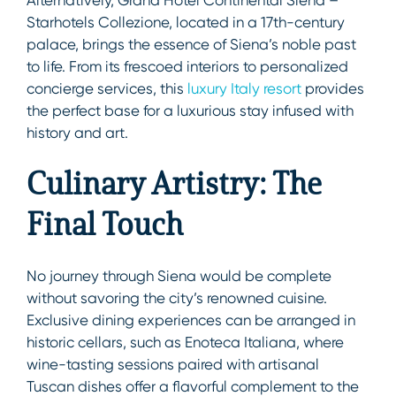
Starhotels Collezione, located in a 17th-century
palace, brings the essence of Siena’s noble past
to life. From its frescoed interiors to personalized
concierge services, this
luxury Italy resort
provides
the perfect base for a luxurious stay infused with
history and art.
Culinary Artistry: The
Final Touch
No journey through Siena would be complete
without savoring the city’s renowned cuisine.
Exclusive dining experiences can be arranged in
historic cellars, such as Enoteca Italiana, where
wine-tasting sessions paired with artisanal
Tuscan dishes offer a flavorful complement to the