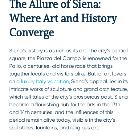
The Allure of Siena:
Where Art and History
Converge
Siena’s history is as rich as its art. The city’s central
square, the Piazza del Campo, is renowned for the
Palio, a centuries-old horse race that brings
together locals and visitors alike. But for art lovers
on a
luxury Italy vacation
, Siena’s appeal lies in its
intricate works of sculpture and grand architecture,
which tell tales of the city’s prosperous past. Siena
became a flourishing hub for the arts in the 13th
and 14th centuries, and the influences of this
period remain alive today, visible in the city’s
sculptures, fountains, and religious art.