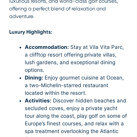
luxurious resorts, and world-class golf courses,
offering a perfect blend of relaxation and
adventure.
Luxury Highlights:
Accommodation:
Stay at Vila Vita Parc,
a clifftop resort offering private villas,
lush gardens, and exceptional dining
options.
Dining:
Enjoy gourmet cuisine at Ocean,
a two-Michelin-starred restaurant
located within the resort.
Activities:
Discover hidden beaches and
secluded coves, enjoy a private yacht
tour along the coast, play golf on some of
Europe’s finest courses, and relax with a
spa treatment overlooking the Atlantic