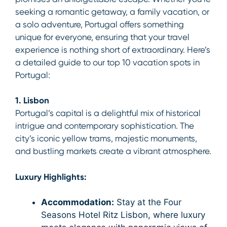
seeking a romantic getaway, a family vacation, or
a solo adventure, Portugal offers something
unique for everyone, ensuring that your travel
experience is nothing short of extraordinary. Here’s
a detailed guide to our top 10 vacation spots in
Portugal:
1. Lisbon
Portugal’s capital is a delightful mix of historical
intrigue and contemporary sophistication. The
city’s iconic yellow trams, majestic monuments,
and bustling markets create a vibrant atmosphere.
Luxury Highlights:
Accommodation:
Stay at the Four
Seasons Hotel Ritz Lisbon, where luxury