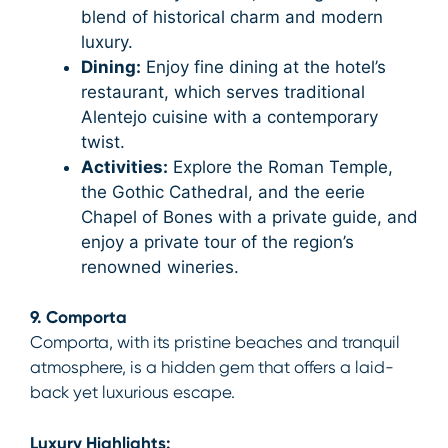
blend of historical charm and modern
luxury.
Dining:
Enjoy fine dining at the hotel’s
restaurant, which serves traditional
Alentejo cuisine with a contemporary
twist.
Activities:
Explore the Roman Temple,
the Gothic Cathedral, and the eerie
Chapel of Bones with a private guide, and
enjoy a private tour of the region’s
renowned wineries.
9. Comporta
Comporta, with its pristine beaches and tranquil
atmosphere, is a hidden gem that offers a laid-
back yet luxurious escape.
Luxury Highlights: