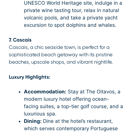
UNESCO World Heritage site, indulge in a
private wine tasting tour, relax in natural
volcanic pools, and take a private yacht
excursion to spot dolphins and whales.
7. Cascais
Cascais, a chic seaside town, is perfect for a
sophisticated beach getaway with its pristine
beaches, upscale shops, and vibrant nightlife.
Luxury Highlights:
Accommodation:
Stay at The Oitavos, a
modern luxury hotel offering ocean-
facing suites, a top-tier golf course, and a
luxurious spa.
Dining:
Dine at the hotel’s restaurant,
which serves contemporary Portuguese