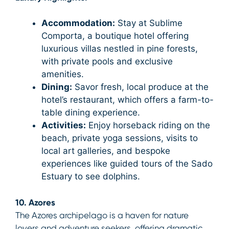
Accommodation:
Stay at Sublime
Comporta, a boutique hotel offering
luxurious villas nestled in pine forests,
with private pools and exclusive
amenities.
Dining:
Savor fresh, local produce at the
hotel’s restaurant, which offers a farm-to-
table dining experience.
Activities:
Enjoy horseback riding on the
beach, private yoga sessions, visits to
local art galleries, and bespoke
experiences like guided tours of the Sado
Estuary to see dolphins.
10. Azores
The Azores archipelago is a haven for nature
lovers and adventure seekers, offering dramatic