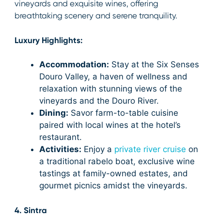
vineyards and exquisite wines, offering
breathtaking scenery and serene tranquility.
Luxury Highlights:
Accommodation:
Stay at the Six Senses
Douro Valley, a haven of wellness and
relaxation with stunning views of the
vineyards and the Douro River.
Dining:
Savor farm-to-table cuisine
paired with local wines at the hotel’s
restaurant.
Activities:
Enjoy a
private river cruise
on
a traditional rabelo boat, exclusive wine
tastings at family-owned estates, and
gourmet picnics amidst the vineyards.
4. Sintra