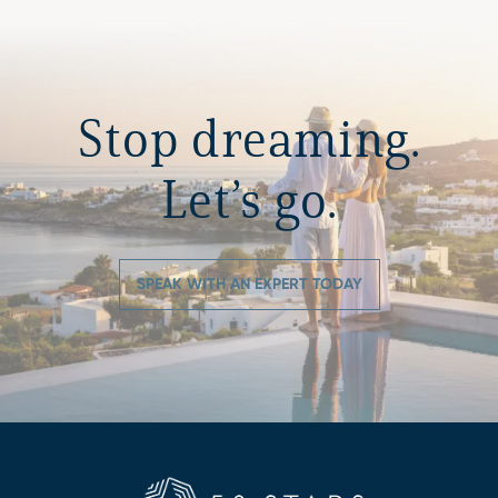
Stop dreaming.
Let’s go.
SPEAK WITH AN EXPERT TODAY