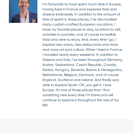
I’m fortunate to have spent much time in Europe,
having lived in France and explored Italy and
Greece extensively. In addition to the amount of
time of spent in these places, I’ve also booked
many custom-crafted European vacations. I
have my favorite places to stay, locations to visit,
activities to partake, and of course incredible
food and wine to enjoy. And, every time I go, I
explore new areas, new restaurants and more
and more art and culture. When I lived in France,
I traveled nearly every weekend. In addition to
Greece and Italy, I’ve been throughout Germany,
Austria, Switzerland, Czech Republic, Croatia,
Serbia, Hungary, Slovenia, Bosnia & Herzegovina,
Netherlands, Belgium, Denmark, and of course
England, Scotland and Ireland. And finally was
able to explore Spain. OK, you get it. I love
Europe. It’s one of those places that I find
something new every time I’m there and will
continue to explore it throughout the rest of my
life!