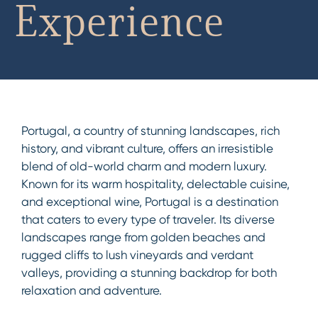
Experience
Portugal, a country of stunning landscapes, rich
history, and vibrant culture, offers an irresistible
blend of old-world charm and modern luxury.
Known for its warm hospitality, delectable cuisine,
and exceptional wine, Portugal is a destination
that caters to every type of traveler. Its diverse
landscapes range from golden beaches and
rugged cliffs to lush vineyards and verdant
valleys, providing a stunning backdrop for both
relaxation and adventure.