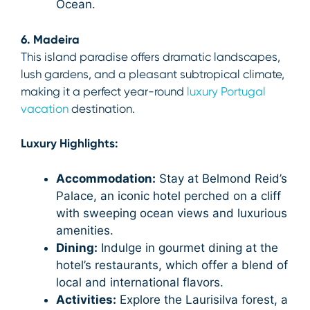
Ocean.
6. Madeira
This island paradise offers dramatic landscapes,
lush gardens, and a pleasant subtropical climate,
making it a perfect year-round
luxury Portugal
vacation
destination.
Luxury Highlights:
Accommodation:
Stay at Belmond Reid’s
Palace, an iconic hotel perched on a cliff
with sweeping ocean views and luxurious
amenities.
Dining:
Indulge in gourmet dining at the
hotel’s restaurants, which offer a blend of
local and international flavors.
Activities:
Explore the Laurisilva forest, a