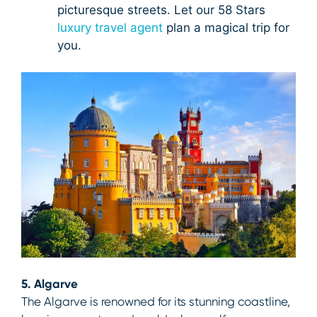
picturesque streets. Let our 58 Stars
luxury travel agent
plan a magical trip for
you.
5. Algarve
The Algarve is renowned for its stunning coastline,