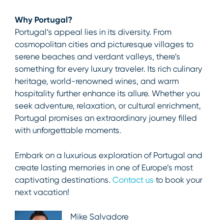
Why Portugal?
Portugal’s appeal lies in its diversity. From
cosmopolitan cities and picturesque villages to
serene beaches and verdant valleys, there’s
something for every luxury traveler. Its rich culinary
heritage, world-renowned wines, and warm
hospitality further enhance its allure. Whether you
seek adventure, relaxation, or cultural enrichment,
Portugal promises an extraordinary journey filled
with unforgettable moments.
Embark on a luxurious exploration of Portugal and
create lasting memories in one of Europe’s most
captivating destinations.
Contact us
to book your
next vacation!
Mike Salvadore