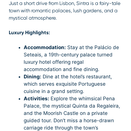
Just a short drive from Lisbon, Sintra is a fairy-tale
town with romantic palaces, lush gardens, and a
mystical atmosphere.
Luxury Highlights:
Accommodation:
Stay at the Palácio de
Seteais, a 19th-century palace turned
luxury hotel offering regal
accommodation and fine dining.
Dining:
Dine at the hotel’s restaurant,
which serves exquisite Portuguese
cuisine in a grand setting.
Activities:
Explore the whimsical Pena
Palace, the mystical Quinta da Regaleira,
and the Moorish Castle on a private
guided tour. Don’t miss a horse-drawn
carriage ride through the town’s