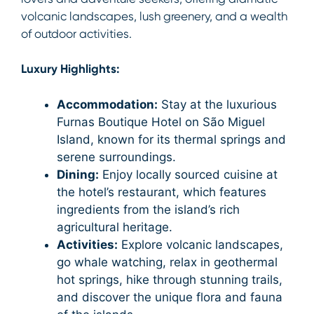
volcanic landscapes, lush greenery, and a wealth
of outdoor activities.
Luxury Highlights:
Accommodation:
Stay at the luxurious
Furnas Boutique Hotel on São Miguel
Island, known for its thermal springs and
serene surroundings.
Dining:
Enjoy locally sourced cuisine at
the hotel’s restaurant, which features
ingredients from the island’s rich
agricultural heritage.
Activities:
Explore volcanic landscapes,
go whale watching, relax in geothermal
hot springs, hike through stunning trails,
and discover the unique flora and fauna