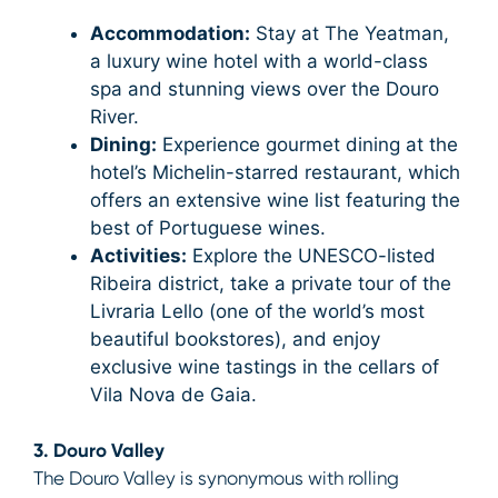
Accommodation:
Stay at The Yeatman,
a luxury wine hotel with a world-class
spa and stunning views over the Douro
River.
Dining:
Experience gourmet dining at the
hotel’s Michelin-starred restaurant, which
offers an extensive wine list featuring the
best of Portuguese wines.
Activities:
Explore the UNESCO-listed
Ribeira district, take a private tour of the
Livraria Lello (one of the world’s most
beautiful bookstores), and enjoy
exclusive wine tastings in the cellars of
Vila Nova de Gaia.
3. Douro Valley
The Douro Valley is synonymous with rolling