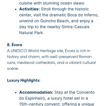
cuisine with stunning ocean views.
Activities:
Stroll through the historic
center, visit the dramatic Boca do Inferno,
unwind on Guincho Beach, and enjoy a
day trip to the nearby Sintra-Cascais
Natural Park.
8. Évora
A UNESCO World Heritage site, Évora is rich in
history and charm, with well-preserved Roman
ruins, medieval cathedrals, and a vibrant cultural
scene.
Luxury Highlights:
Accommodation:
Stay at the Convento
do Espinheiro, a luxury hotel set in a
15th-century convent, offering a unique