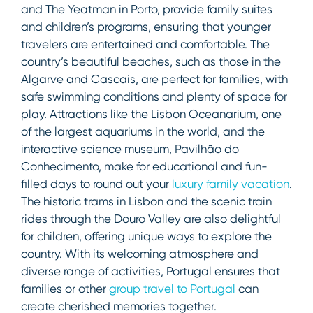
and The Yeatman in Porto, provide family suites
and children’s programs, ensuring that younger
travelers are entertained and comfortable. The
country’s beautiful beaches, such as those in the
Algarve and Cascais, are perfect for families, with
safe swimming conditions and plenty of space for
play. Attractions like the Lisbon Oceanarium, one
of the largest aquariums in the world, and the
interactive science museum, Pavilhão do
Conhecimento, make for educational and fun-
filled days to round out your
luxury family vacation
.
The historic trams in Lisbon and the scenic train
rides through the Douro Valley are also delightful
for children, offering unique ways to explore the
country. With its welcoming atmosphere and
diverse range of activities, Portugal ensures that
families or other
group travel to Portugal
can
create cherished memories together.