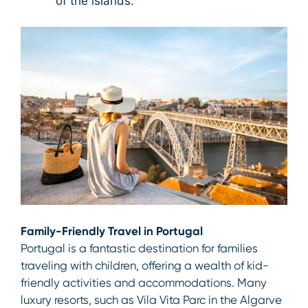
of the islands.
Family-Friendly Travel in Portugal
Portugal is a fantastic destination for families
traveling with children, offering a wealth of kid-
friendly activities and accommodations. Many
luxury resorts, such as Vila Vita Parc in the Algarve