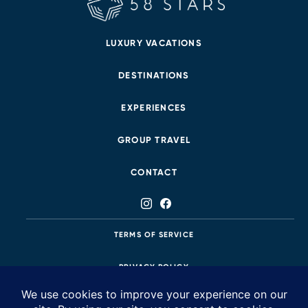
LUXURY VACATIONS
DESTINATIONS
EXPERIENCES
GROUP TRAVEL
CONTACT
TERMS OF SERVICE
PRIVACY POLICY
425.483.8687