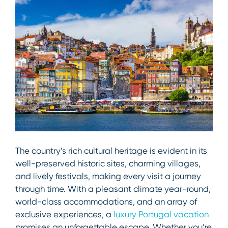
The country’s rich cultural heritage is evident in its
well-preserved historic sites, charming villages,
and lively festivals, making every visit a journey
through time. With a pleasant climate year-round,
world-class accommodations, and an array of
exclusive experiences, a
luxury Portugal vacation
promises an unforgettable escape. Whether you’re