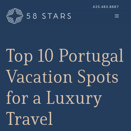
Skip
425.483.8687
to
MENU
content
Top 10 Portugal
Vacation Spots
for a Luxury
Travel