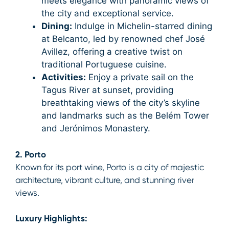
meets elegance with panoramic views of
the city and exceptional service.
Dining:
Indulge in Michelin-starred dining
at Belcanto, led by renowned chef José
Avillez, offering a creative twist on
traditional Portuguese cuisine.
Activities:
Enjoy a private sail on the
Tagus River at sunset, providing
breathtaking views of the city’s skyline
and landmarks such as the Belém Tower
and Jerónimos Monastery.
2. Porto
Known for its port wine, Porto is a city of majestic
architecture, vibrant culture, and stunning river
views.
Luxury Highlights: