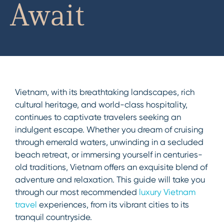
Await
Vietnam, with its breathtaking landscapes, rich
cultural heritage, and world-class hospitality,
continues to captivate travelers seeking an
indulgent escape. Whether you dream of cruising
through emerald waters, unwinding in a secluded
beach retreat, or immersing yourself in centuries-
old traditions, Vietnam offers an exquisite blend of
adventure and relaxation. This guide will take you
through our most recommended
luxury Vietnam
travel
experiences, from its vibrant cities to its
tranquil countryside.