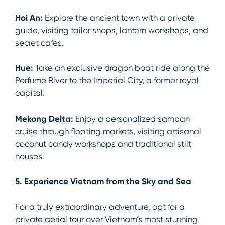
Hoi An:
Explore the ancient town with a private
guide, visiting tailor shops, lantern workshops, and
secret cafes.
Hue:
Take an exclusive dragon boat ride along the
Perfume River to the Imperial City, a former royal
capital.
Mekong Delta:
Enjoy a personalized sampan
cruise through floating markets, visiting artisanal
coconut candy workshops and traditional stilt
houses.
5. Experience Vietnam from the Sky and Sea
For a truly extraordinary adventure, opt for a
private aerial tour over Vietnam’s most stunning