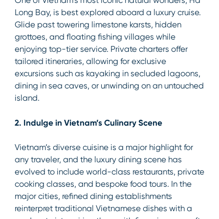
One of Vietnam’s most iconic natural wonders, Ha
Long Bay, is best explored aboard a luxury cruise.
Glide past towering limestone karsts, hidden
grottoes, and floating fishing villages while
enjoying top-tier service. Private charters offer
tailored itineraries, allowing for exclusive
excursions such as kayaking in secluded lagoons,
dining in sea caves, or unwinding on an untouched
island.
2. Indulge in Vietnam’s Culinary Scene
Vietnam’s diverse cuisine is a major highlight for
any traveler, and the luxury dining scene has
evolved to include world-class restaurants, private
cooking classes, and bespoke food tours. In the
major cities, refined dining establishments
reinterpret traditional Vietnamese dishes with a