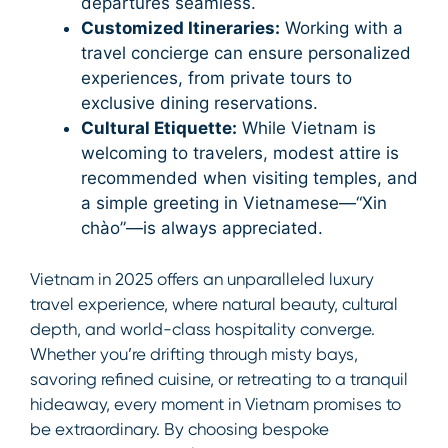
departures seamless.
Customized Itineraries:
Working with a
travel concierge can ensure personalized
experiences, from private tours to
exclusive dining reservations.
Cultural Etiquette:
While Vietnam is
welcoming to travelers, modest attire is
recommended when visiting temples, and
a simple greeting in Vietnamese—“Xin
chào”—is always appreciated.
Vietnam in 2025 offers an unparalleled luxury
travel experience, where natural beauty, cultural
depth, and world-class hospitality converge.
Whether you’re drifting through misty bays,
savoring refined cuisine, or retreating to a tranquil
hideaway, every moment in Vietnam promises to
be extraordinary. By choosing bespoke