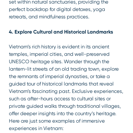
set within natural sanctuaries, providing the
perfect backdrop for digital detoxes, yoga
retreats, and mindfulness practices.
4. Explore Cultural and Historical Landmarks
Vietnam’s rich history is evident in its ancient
temples, imperial cities, and well-preserved
UNESCO heritage sites. Wander through the
lantern-lit streets of an old trading town, explore
the remnants of imperial dynasties, or take a
guided tour of historical landmarks that reveal
Vietnam’s fascinating past. Exclusive experiences,
such as after-hours access to cultural sites or
private guided walks through traditional villages,
offer deeper insights into the country’s heritage.
Here are just some examples of immersive
experiences in Vietnam: