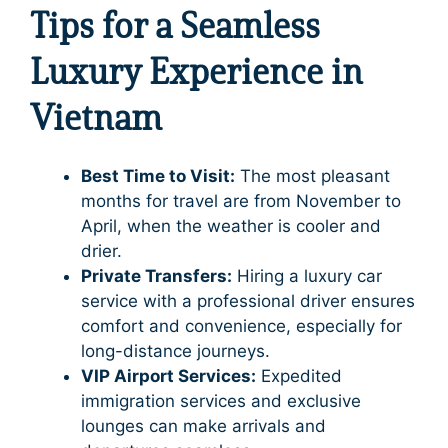
Tips for a Seamless
Luxury Experience in
Vietnam
Best Time to Visit:
The most pleasant
months for travel are from November to
April, when the weather is cooler and
drier.
Private Transfers:
Hiring a luxury car
service with a professional driver ensures
comfort and convenience, especially for
long-distance journeys.
VIP Airport Services:
Expedited
immigration services and exclusive
lounges can make arrivals and