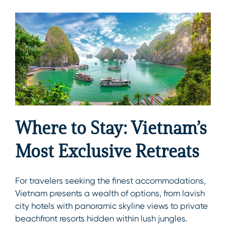
Where to Stay: Vietnam’s
Most Exclusive Retreats
For travelers seeking the finest accommodations,
Vietnam presents a wealth of options, from lavish
city hotels with panoramic skyline views to private
beachfront resorts hidden within lush jungles.