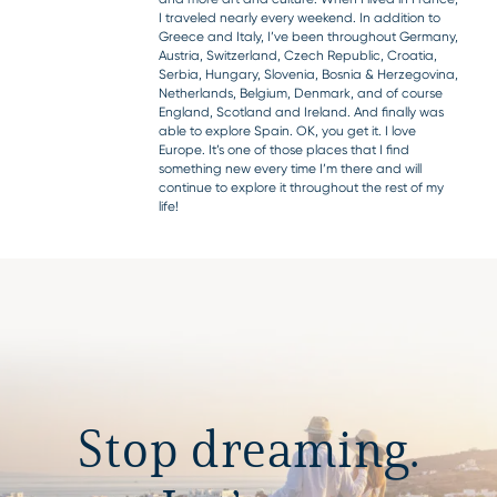
I traveled nearly every weekend. In addition to
Greece and Italy, I’ve been throughout Germany,
Austria, Switzerland, Czech Republic, Croatia,
Serbia, Hungary, Slovenia, Bosnia & Herzegovina,
Netherlands, Belgium, Denmark, and of course
England, Scotland and Ireland. And finally was
able to explore Spain. OK, you get it. I love
Europe. It’s one of those places that I find
something new every time I’m there and will
continue to explore it throughout the rest of my
life!
Stop dreaming.