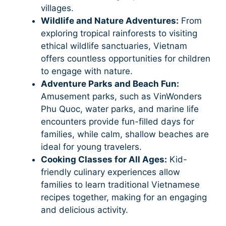
villages.
Wildlife and Nature Adventures:
From
exploring tropical rainforests to visiting
ethical wildlife sanctuaries, Vietnam
offers countless opportunities for children
to engage with nature.
Adventure Parks and Beach Fun:
Amusement parks, such as VinWonders
Phu Quoc, water parks, and marine life
encounters provide fun-filled days for
families, while calm, shallow beaches are
ideal for young travelers.
Cooking Classes for All Ages:
Kid-
friendly culinary experiences allow
families to learn traditional Vietnamese
recipes together, making for an engaging
and delicious activity.