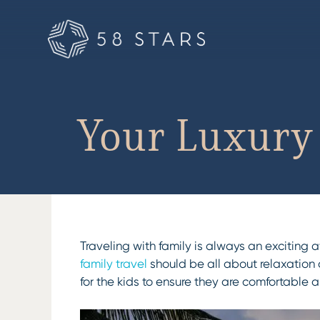
Skip
to
content
Your Luxury 
Traveling with family is always an exciting
family travel
should be all about relaxation 
for the kids to ensure they are comfortable 