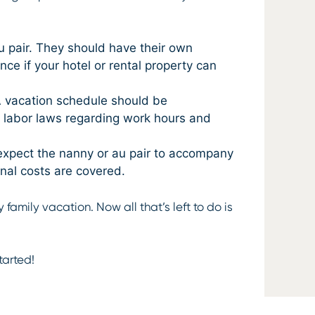
 pair. They should have their own
ce if your hotel or rental property can
A vacation schedule should be
e labor laws regarding work hours and
 expect the nanny or au pair to accompany
onal costs are covered.
family vacation. Now all that’s left to do is
tarted!