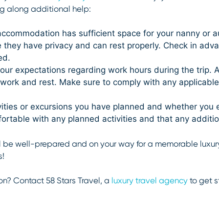
g along additional help:
ccommodation has sufficient space for your nanny or au
they have privacy and can rest properly. Check in advan
ed.
ur expectations regarding work hours during the trip. 
r work and rest. Make sure to comply with any applicabl
tivities or excursions you have planned and whether you
ortable with any planned activities and that any additi
’ll be well-prepared and on your way for a memorable luxury 
s!
on? Contact 58 Stars Travel, a
luxury travel agency
to get s