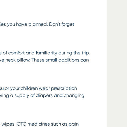
ties you have planned. Don’t forget
 of comfort and familiarity during the trip.
ve neck pillow. These small additions can
ou or your children wear prescription
 bring a supply of diapers and changing
ptic wipes, OTC medicines such as pain