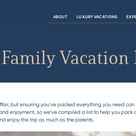
ABOUT
LUXURY VACATIONS
EXP
Family Vacation 
 affair, but ensuring you’ve packed everything you need ca
and enjoyment, so we’ve compiled a list to help you pack al
and enjoy the trip as much as the parents.