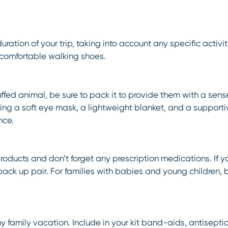
ration of your trip, taking into account any specific activi
comfortable walking shoes.
uffed animal, be sure to pack it to provide them with a sense
king a soft eye mask, a lightweight blanket, and a supporti
nce.
products and don’t forget any prescription medications. If y
 back up pair. For families with babies and young children,
or any family vacation. Include in your kit band-aids, antise