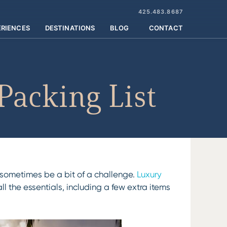
425.483.8687
ERIENCES
DESTINATIONS
BLOG
CONTACT
Packing List
n sometimes be a bit of a challenge.
Luxury
l the essentials, including a few extra items