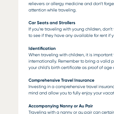
relievers or allergy medicine and don’t forg
attention while traveling.
Car Seats and Strollers
If you’re traveling with young children, don’
to see if they have any available for rent if 
Identification
When traveling with children, it is importan
internationally. Remember to bring a valid p
your child’s birth certificate as proof of ag
Comprehensive Travel Insurance
Investing in a comprehensive travel insuran
mind and allow you to fully enjoy your vacat
Accompanying Nanny or Au Pair
Traveling with a nanny or au pair can certa