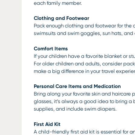
each family member.
Clothing and Footwear
Pack enough clothing and footwear for the du
swimsuits and swim goggles, sun hats, and 
Comfort Items
If your children have a favorite blanket or st
For older children and adults, consider pac
make a big difference in your travel experie
Personal Care Items and Medication
Bring along your favorite skin and haircare 
glasses, it’s always a good idea to bring a
supplies, and include swim diapers.
First Aid Kit
A child-friendly first aid kit is essential f