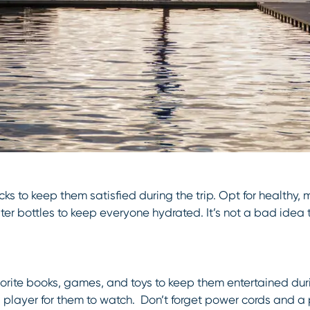
cks to keep them satisfied during the trip. Opt for healthy, m
ater bottles to keep everyone hydrated. It’s not a bad idea
favorite books, games, and toys to keep them entertained du
 player for them to watch. Don’t forget power cords and a