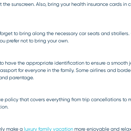
et the sunscreen. Also, bring your health insurance cards in
t forget to bring along the necessary car seats and strollers
you prefer not to bring your own.
t to have the appropriate identification to ensure a smooth 
assport for everyone in the family. Some airlines and bord
e and parentage.
ce policy that covers everything from trip cancellations to
ion.
inly make a
luxury family vacation
more enjoyable and relaxi