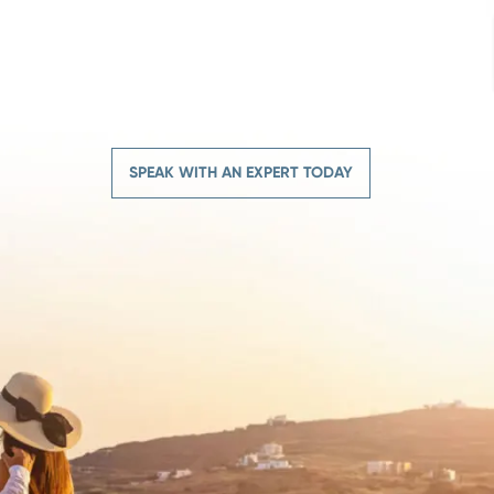
SPEAK WITH AN EXPERT TODAY