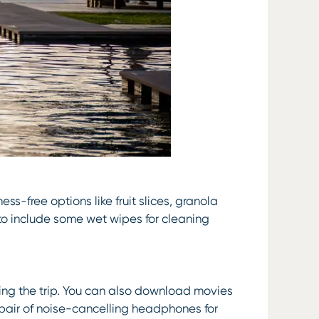
ess-free options like fruit slices, granola
 to include some wet wipes for cleaning
ring the trip. You can also download movies
 pair of noise-cancelling headphones for