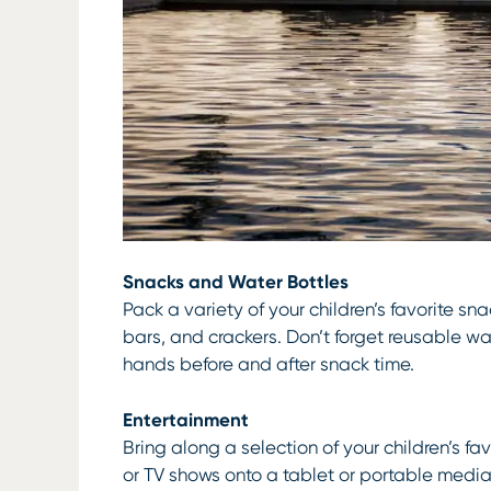
Snacks and Water Bottles
Pack a variety of your children’s favorite sna
bars, and crackers. Don’t forget reusable w
hands before and after snack time.
Entertainment
Bring along a selection of your children’s 
or TV shows onto a tablet or portable media