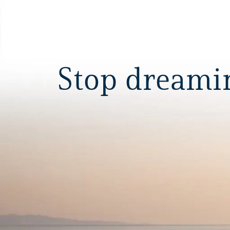
Stop dreaming