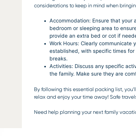
considerations to keep in mind when bringin
Accommodation: Ensure that your a
bedroom or sleeping area to ensure 
provide an extra bed or cot if need
Work Hours: Clearly communicate yo
established, with specific times fo
breaks.
Activities: Discuss any specific ac
the family. Make sure they are comf
By following this essential packing list, you
relax and enjoy your time away! Safe travel
Need help planning your next family vacati