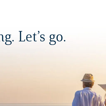
. Let’s go.