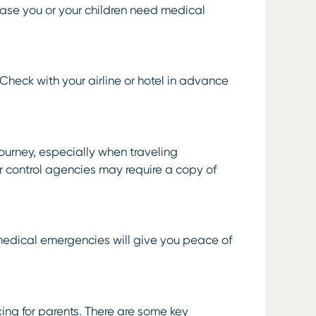
 case you or your children need medical
. Check with your airline or hotel in advance
journey, especially when traveling
er control agencies may require a copy of
 medical emergencies will give you peace of
ng for parents. There are some key