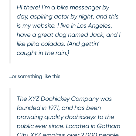
Hi there! I’m a bike messenger by
day, aspiring actor by night, and this
is my website. I live in Los Angeles,
have a great dog named Jack, and I
like piña coladas. (And gettin’
caught in the rain.)
…or something like this:
The XYZ Doohickey Company was
founded in 1971, and has been
providing quality doohickeys to the
public ever since. Located in Gotham
City, XYZ employs over 2,000 people