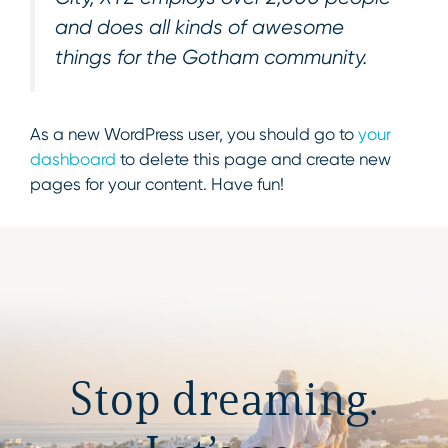
and does all kinds of awesome
things for the Gotham community.
As a new WordPress user, you should go to
your
dashboard
to delete this page and create new
pages for your content. Have fun!
Stop dreaming.