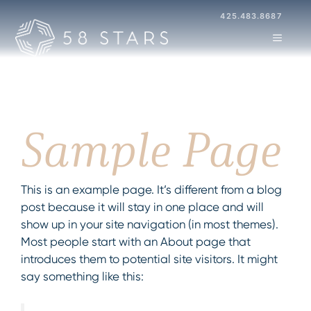
Skip
425.483.8687
to
MENU
content
Sample Page
This is an example page. It’s different from a blog
post because it will stay in one place and will
show up in your site navigation (in most themes).
Most people start with an About page that
introduces them to potential site visitors. It might
say something like this: