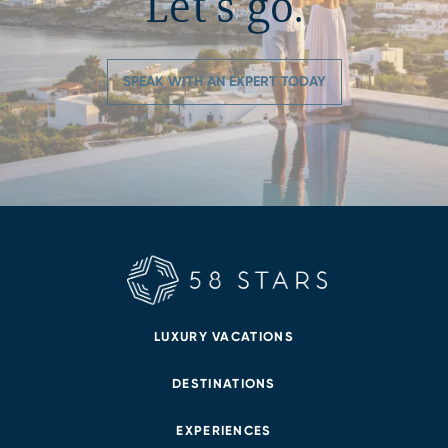
Let’s go.
SPEAK WITH AN EXPERT TODAY
LUXURY VACATIONS
DESTINATIONS
EXPERIENCES