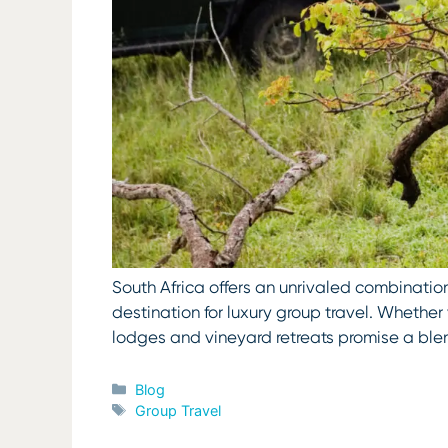
South Africa offers an unrivaled combination
destination for luxury group travel. Whether 
lodges and vineyard retreats promise a ble
Categories
Blog
Tags
Group Travel