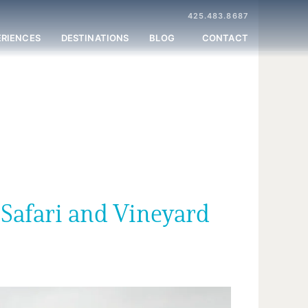
425.483.8687
ERIENCES
DESTINATIONS
BLOG
CONTACT
 Safari and Vineyard