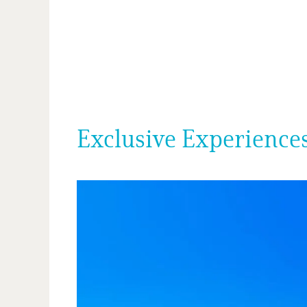
Exclusive Experiences