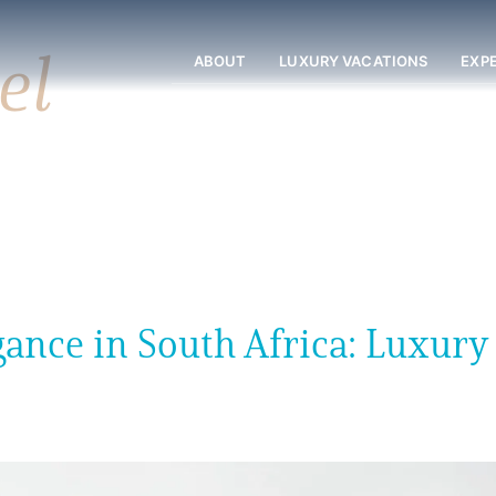
el
ABOUT
LUXURY VACATIONS
EXP
ance in South Africa: Luxury