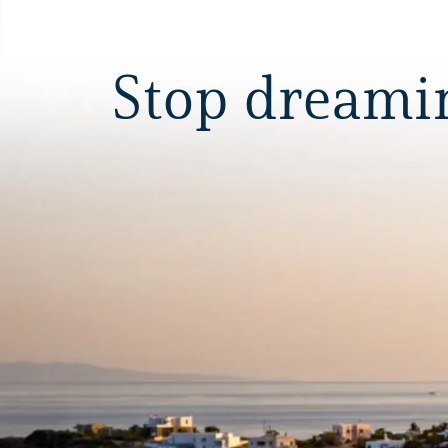
Stop dreaming