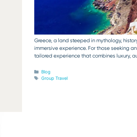
Greece, a land steeped in mythology, history
immersive experience. For those seeking an i
tailored experience that combines luxury, a
Categories
Blog
Tags
Group Travel