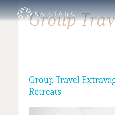
Skip
to
Group Trav
content
Group Travel Extravag
Retreats