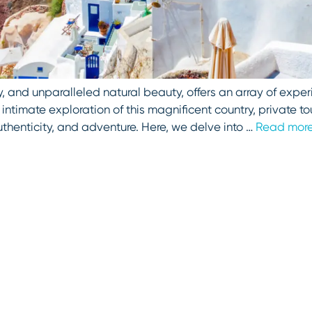
, and unparalleled natural beauty, offers an array of experi
ntimate exploration of this magnificent country, private tou
uthenticity, and adventure. Here, we delve into …
Read mor