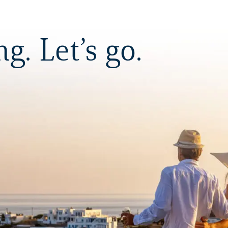
. Let’s go.