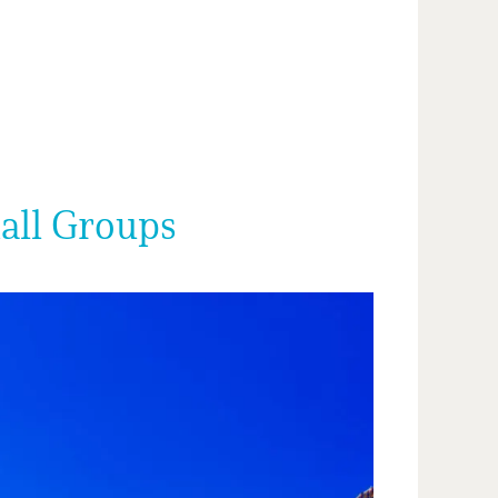
mall Groups