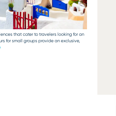
ences that cater to travelers looking for an
rs for small groups provide an exclusive,
e