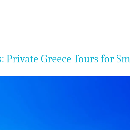
: Private Greece Tours for S