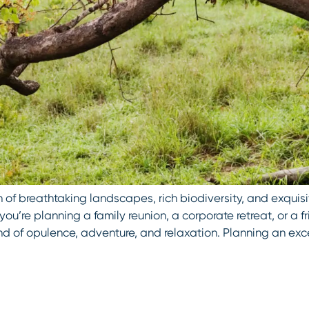
 of breathtaking landscapes, rich biodiversity, and exquisi
you’re planning a family reunion, a corporate retreat, or a fr
nd of opulence, adventure, and relaxation. Planning an ex