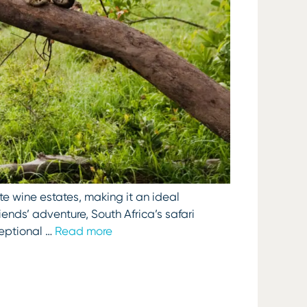
te wine estates, making it an ideal
iends’ adventure, South Africa’s safari
ceptional …
Read more