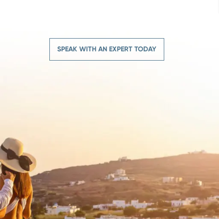
SPEAK WITH AN EXPERT TODAY