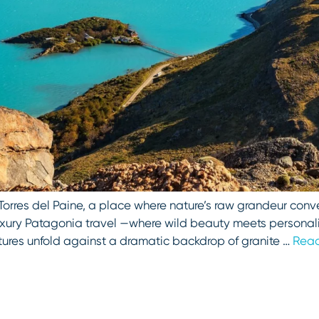
 Torres del Paine, a place where nature’s raw grandeur conv
 luxury Patagonia travel —where wild beauty meets persona
tures unfold against a dramatic backdrop of granite …
Rea