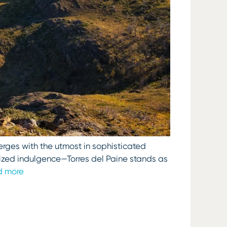
erges with the utmost in sophisticated
lized indulgence—Torres del Paine stands as
d more