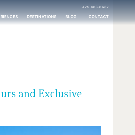
425.483.8687
ERIENCES
DESTINATIONS
BLOG
CONTACT
ours and Exclusive