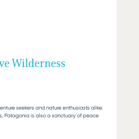
ive Wilderness
enture seekers and nature enthusiasts alike.
s, Patagonia is also a sanctuary of peace