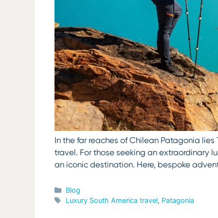
In the far reaches of Chilean Patagonia lies
travel. For those seeking an extraordinary
an iconic destination. Here, bespoke adven
Categories
Blog
Tags
Luxury South America travel
,
Patagonia