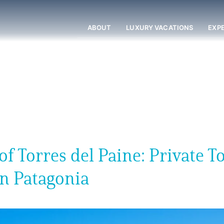
ABOUT
LUXURY VACATIONS
EXP
 Torres del Paine: Private T
an Patagonia