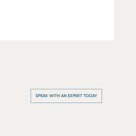
SPEAK WITH AN EXPERT TODAY