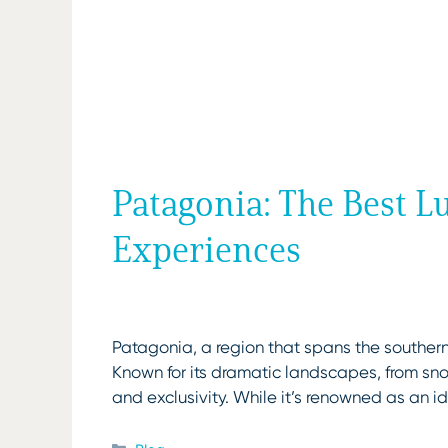
Patagonia: The Best 
Experiences
Patagonia, a region that spans the southern
Known for its dramatic landscapes, from sn
and exclusivity. While it’s renowned as an i