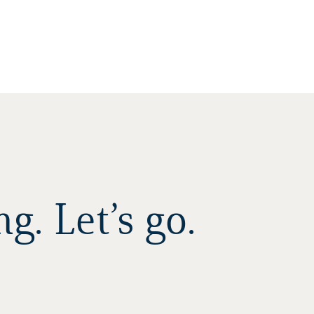
. Let’s go.