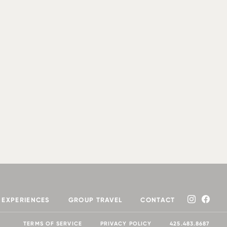
EXPERIENCES
GROUP TRAVEL
CONTACT
TERMS OF SERVICE
PRIVACY POLICY
425.483.8687