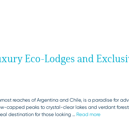
Luxury Eco-Lodges and Exclus
most reaches of Argentina and Chile, is a paradise for adv
ow-capped peaks to crystal-clear lakes and verdant forest
deal destination for those looking …
Read more