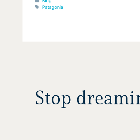
Categories
Blog
Tags
Patagonia
Stop dreaming