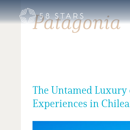
Skip
to
Patagonia
content
The Untamed Luxury of
Experiences in Chile