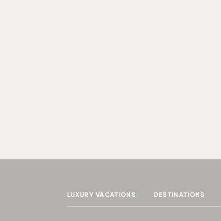
LUXURY VACATIONS
DESTINATIONS