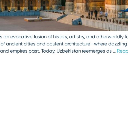
rs an evocative fusion of history, artistry, and otherworldl
e of ancient cities and opulent architecture—where dazzlin
s and empires past. Today, Uzbekistan reemerges as …
Read