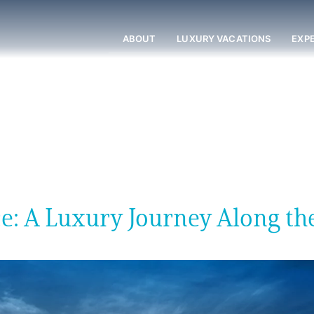
ABOUT
LUXURY VACATIONS
EXP
e: A Luxury Journey Along th