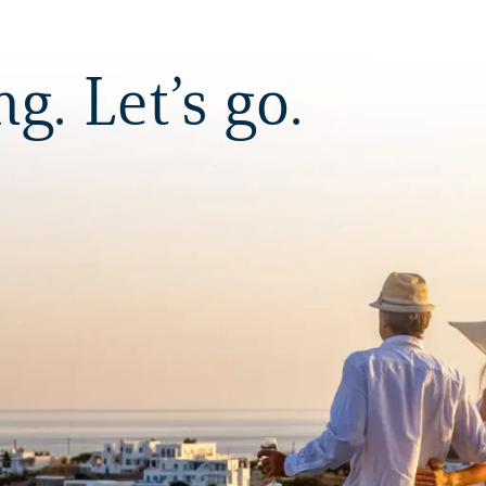
. Let’s go.