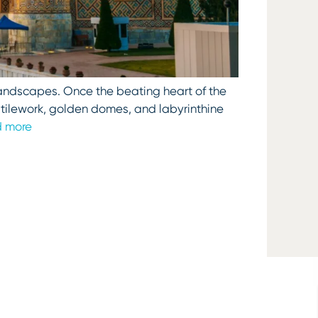
y landscapes. Once the beating heart of the
g tilework, golden domes, and labyrinthine
 more