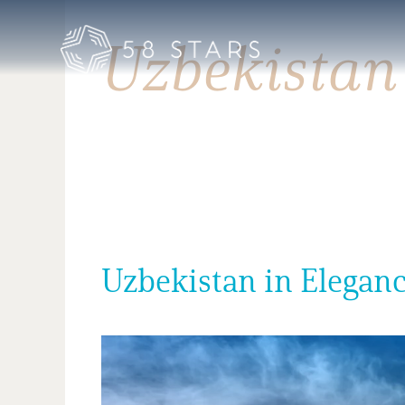
Skip
to
Uzbekistan
content
Uzbekistan in Eleganc