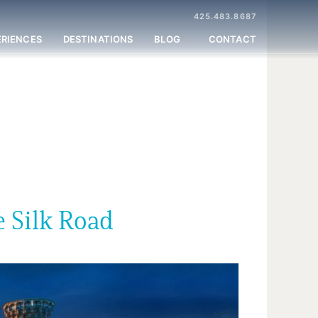
425.483.8687
ERIENCES
DESTINATIONS
BLOG
CONTACT
e Silk Road