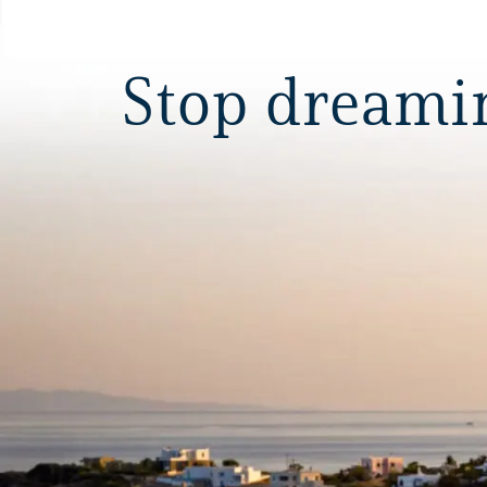
Stop dreaming