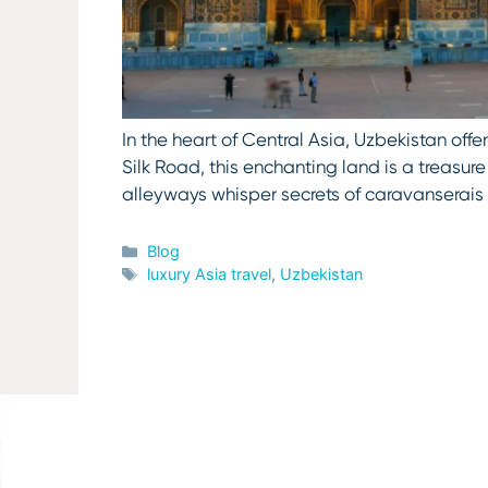
In the heart of Central Asia, Uzbekistan offe
Silk Road, this enchanting land is a treasur
alleyways whisper secrets of caravanserai
Categories
Blog
Tags
luxury Asia travel
,
Uzbekistan