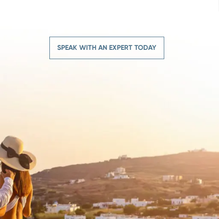
SPEAK WITH AN EXPERT TODAY